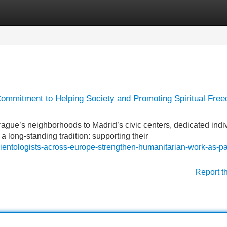
Categories
Register
Login
Commitment to Helping Society and Promoting Spiritual Fre
e’s neighborhoods to Madrid’s civic centers, dedicated indi
a long-standing tradition: supporting their
ientologists-across-europe-strengthen-humanitarian-work-as-pa
Report t