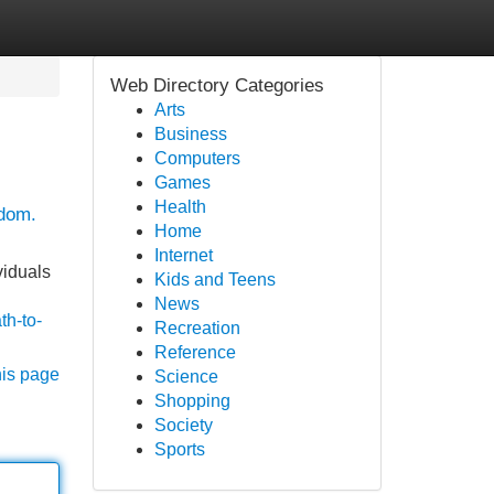
Web Directory Categories
Arts
Business
Computers
Games
Health
edom.
Home
Internet
viduals
Kids and Teens
News
th-to-
Recreation
Reference
his page
Science
Shopping
Society
Sports