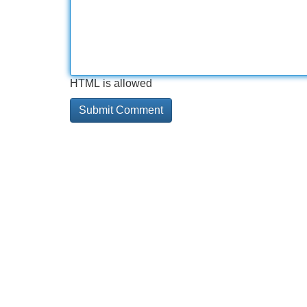
HTML is allowed