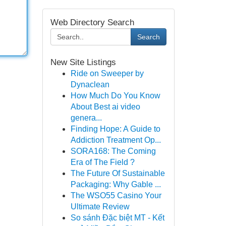
Web Directory Search
Search
New Site Listings
Ride on Sweeper by
Dynaclean
How Much Do You Know
About Best ai video
genera...
Finding Hope: A Guide to
Addiction Treatment Op...
SORA168: The Coming
Era of The Field ?
The Future Of Sustainable
Packaging: Why Gable ...
The WSO55 Casino Your
Ultimate Review
So sánh Đặc biệt MT - Kết