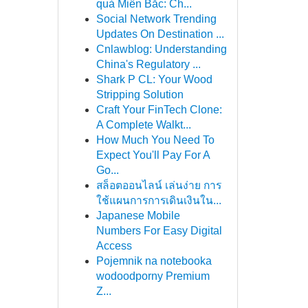
quả Miền Bắc: Ch...
Social Network Trending
Updates On Destination ...
Cnlawblog: Understanding
China's Regulatory ...
Shark P CL: Your Wood
Stripping Solution
Craft Your FinTech Clone:
A Complete Walkt...
How Much You Need To
Expect You'll Pay For A
Go...
สล็อตออนไลน์ เล่นง่าย การ
ใช้แผนการการเดินเงินใน...
Japanese Mobile
Numbers For Easy Digital
Access
Pojemnik na notebooka
wodoodporny Premium
Z...