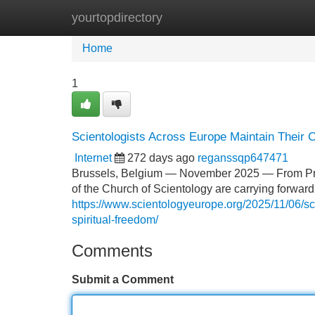
yourtopdirectory
Home
New Site Listings
Add Site
Home
1
Scientologists Across Europe Maintain Their 
Internet
272 days ago
reganssqp647471
Brussels, Belgium — November 2025 — From Pragu
of the Church of Scientology are carrying forward 
https://www.scientologyeurope.org/2025/11/06/sc
spiritual-freedom/
Comments
Submit a Comment