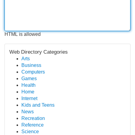
HTML is allowed
Web Directory Categories
Arts
Business
Computers
Games
Health
Home
Internet
Kids and Teens
News
Recreation
Reference
Science