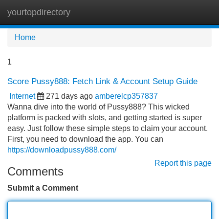
yourtopdirectory
Tog
navi
Home
1
Score Pussy888: Fetch Link & Account Setup Guide
Internet
271 days ago
amberelcp357837
Wanna dive into the world of Pussy888? This wicked
platform is packed with slots, and getting started is super
easy. Just follow these simple steps to claim your account.
First, you need to download the app. You can
https://downloadpussy888.com/
Report this page
Comments
Submit a Comment