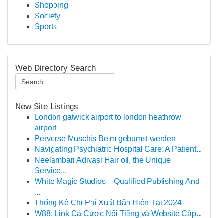
Shopping
Society
Sports
Web Directory Search
New Site Listings
London gatwick airport to london heathrow
airport
Perverse Muschis Beim gebumst werden
Navigating Psychiatric Hospital Care: A Patient...
Neelambari Adivasi Hair oil, the Unique
Service...
White Magic Studios – Qualified Publishing And
...
Thống Kê Chi Phí Xuất Bản Hiện Tại 2024
W88: Link Cá Cược Nổi Tiếng và Website Cập...