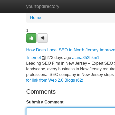
yourtopdirectory
Home
New Site Listings
Add Site
Home
1
How Does Local SEO in North Jersey improve v
Internet
273 days ago
alana852hkm1
Leading SEO Firm In New Jersey – Expert SEO So
landscape, every business in New Jersey requires
professional SEO company in New Jersey steps i
for link from Web 2.0 Blogs (62)
Comments
Submit a Comment