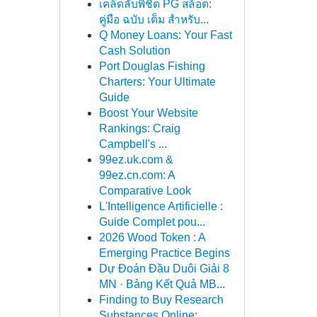
เคล็ดลับพิชิต PG สล็อต:
คู่มือ ฉบับ เต็ม สำหรับ...
Q Money Loans: Your Fast
Cash Solution
Port Douglas Fishing
Charters: Your Ultimate
Guide
Boost Your Website
Rankings: Craig
Campbell's ...
99ez.uk.com &
99ez.cn.com: A
Comparative Look
L'Intelligence Artificielle :
Guide Complet pou...
2026 Wood Token : A
Emerging Practice Begins
Dự Đoán Đầu Duôi Giải 8
MN · Bảng Kết Quả MB...
Finding to Buy Research
Substances Online:...