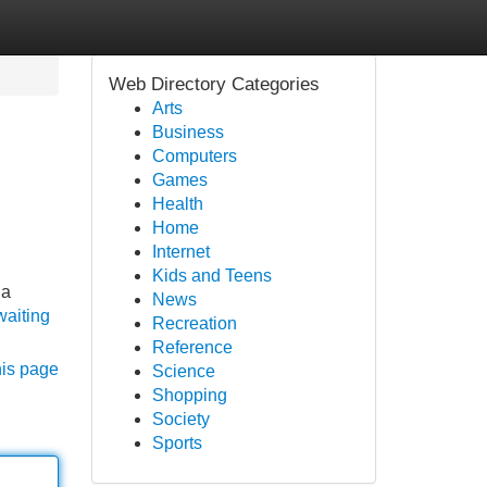
Web Directory Categories
Arts
Business
Computers
Games
Health
Home
Internet
Kids and Teens
 a
News
waiting
Recreation
Reference
his page
Science
Shopping
Society
Sports