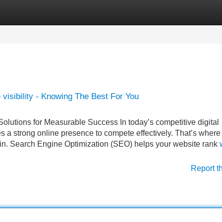
Categories
Register
Login
isibility - Knowing The Best For You
lutions for Measurable Success In today’s competitive digital
 a strong online presence to compete effectively. That’s where
n. Search Engine Optimization (SEO) helps your website rank
Report t