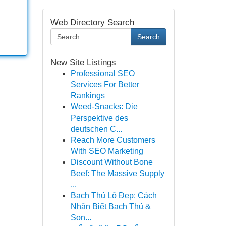
Web Directory Search
Search
New Site Listings
Professional SEO
Services For Better
Rankings
Weed-Snacks: Die
Perspektive des
deutschen C...
Reach More Customers
With SEO Marketing
Discount Without Bone
Beef: The Massive Supply
...
Bạch Thủ Lô Đẹp: Cách
Nhận Biết Bạch Thủ &
Son...