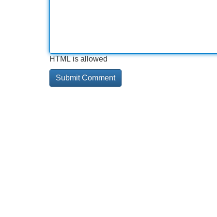
HTML is allowed