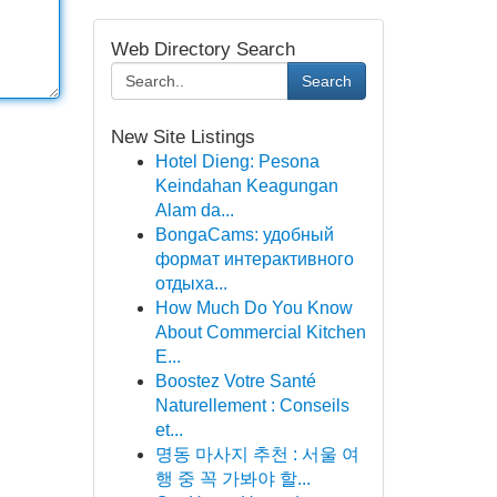
Web Directory Search
Search
New Site Listings
Hotel Dieng: Pesona
Keindahan Keagungan
Alam da...
BongaCams: удобный
формат интерактивного
отдыха...
How Much Do You Know
About Commercial Kitchen
E...
Boostez Votre Santé
Naturellement : Conseils
et...
명동 마사지 추천 : 서울 여
행 중 꼭 가봐야 할...