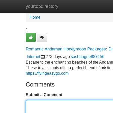
yourtopdirectory
Home
New Site Listings
Add Site
Home
1
Romantic Andaman Honeymoon Packages: Dive
Internet
273 days ago
sashaagne887156
Escape to the enchanting beaches of the Andama
These idyllic spots offer a perfect blend of pristin
https://flyingeasygo.com
Comments
Submit a Comment