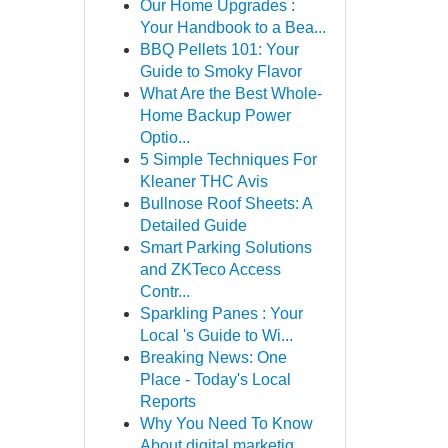
Our Home Upgrades :
Your Handbook to a Bea...
BBQ Pellets 101: Your
Guide to Smoky Flavor
What Are the Best Whole-
Home Backup Power
Optio...
5 Simple Techniques For
Kleaner THC Avis
Bullnose Roof Sheets: A
Detailed Guide
Smart Parking Solutions
and ZKTeco Access
Contr...
Sparkling Panes : Your
Local 's Guide to Wi...
Breaking News: One
Place - Today's Local
Reports
Why You Need To Know
About digital marketig