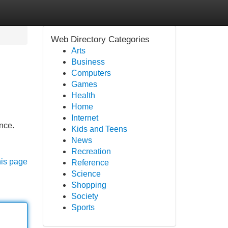
Web Directory Categories
Arts
Business
Computers
Games
Health
Home
Internet
nce.
Kids and Teens
News
Recreation
his page
Reference
Science
Shopping
Society
Sports