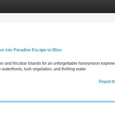
Categories
Register
Login
 into Paradise Escape to Bliss
n and Nicobar Islands for an unforgettable honeymoon experie
e waterfronts, lush vegetation, and thrilling water
Report t