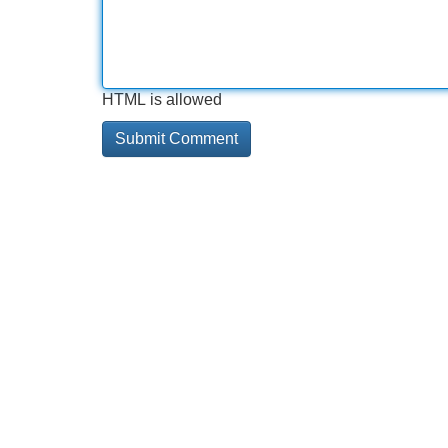
HTML is allowed