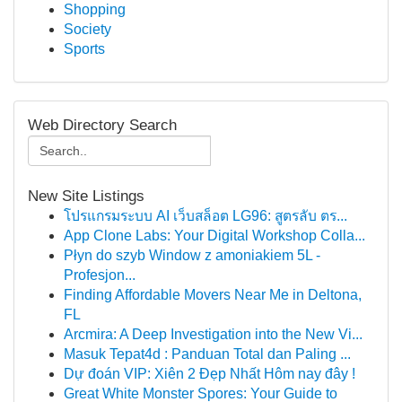
Shopping
Society
Sports
Web Directory Search
New Site Listings
โปรแกรมระบบ AI เว็บสล็อต LG96: สูตรลับ ตร...
App Clone Labs: Your Digital Workshop Colla...
Płyn do szyb Window z amoniakiem 5L -
Profesjon...
Finding Affordable Movers Near Me in Deltona,
FL
Arcmira: A Deep Investigation into the New Vi...
Masuk Tepat4d : Panduan Total dan Paling ...
Dự đoán VIP: Xiên 2 Đẹp Nhất Hôm nay đây !
Great White Monster Spores: Your Guide to