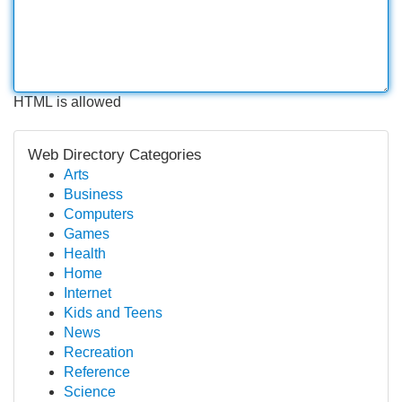
HTML is allowed
Web Directory Categories
Arts
Business
Computers
Games
Health
Home
Internet
Kids and Teens
News
Recreation
Reference
Science