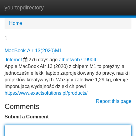
yourtopdirectory
Tog
navi
Home
1
MacBook Air 13(2020)M1
Internet
276 days ago
albietwob719904
Apple MacBook Air 13 (2020) z chipem M1 to potężny, a
jednocześnie lekki laptop zaprojektowany do pracy, nauki i
projektów kreatywnych. Ważący zaledwie 1,29 kg, oferuje
imponującą wydajność dzięki chipowi
https://www.exactsolutions.pl/products/
Report this page
Comments
Submit a Comment