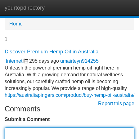
yourtopdirectory
Tog
navi
Home
1
Discover Premium Hemp Oil in Australia
Internet
295 days ago
umairteyn914255
Unleash the power of premium hemp oil right here in
Australia. With a growing demand for natural wellness
solutions, our carefully crafted hemp oil is becoming
increasingly popular. We provide a range of high-quality
https://australiapingers.com/product/buy-hemp-oil-australia/
Report this page
Comments
Submit a Comment