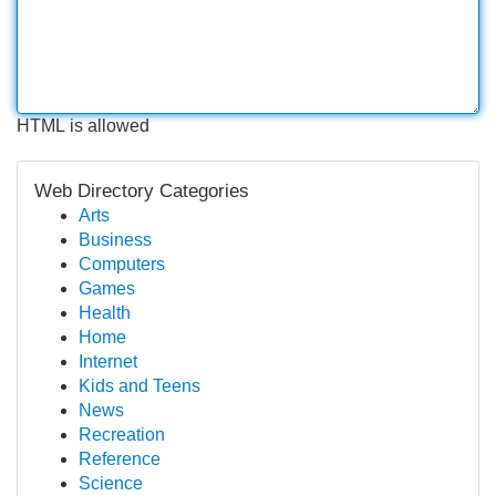
HTML is allowed
Web Directory Categories
Arts
Business
Computers
Games
Health
Home
Internet
Kids and Teens
News
Recreation
Reference
Science