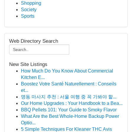
Shopping
Society
Sports
Web Directory Search
New Site Listings
How Much Do You Know About Commercial
Kitchen E...
Boostez Votre Santé Naturellement : Conseils
et...
명동 마사지 추천 : 서울 여행 중 꼭 가봐야 할...
Our Home Upgrades : Your Handbook to a Bea...
BBQ Pellets 101: Your Guide to Smoky Flavor
What Are the Best Whole-Home Backup Power
Optio...
5 Simple Techniques For Kleaner THC Avis