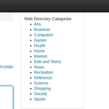
Web Directory Categories
Arts
Business
Computers
Games
Health
Home
Internet
Kids and Teens
his page
News
Recreation
Reference
Science
Shopping
Society
Sports