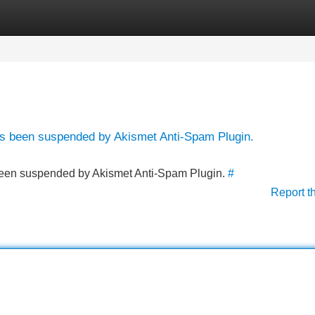
Categories
Register
Login
has been suspended by Akismet Anti-Spam Plugin.
s been suspended by Akismet Anti-Spam Plugin.
#
Report t