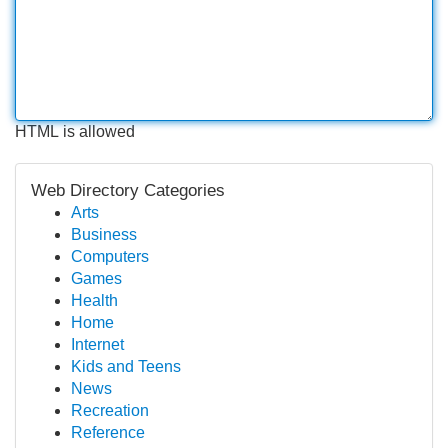
HTML is allowed
Web Directory Categories
Arts
Business
Computers
Games
Health
Home
Internet
Kids and Teens
News
Recreation
Reference