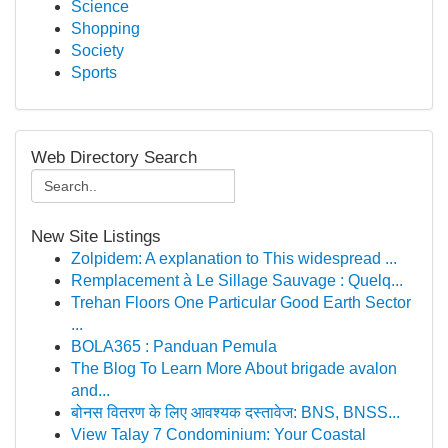
Science
Shopping
Society
Sports
Web Directory Search
New Site Listings
Zolpidem: A explanation to This widespread ...
Remplacement à Le Sillage Sauvage : Quelq...
Trehan Floors One Particular Good Earth Sector
...
BOLA365 : Panduan Pemula
The Blog To Learn More About brigade avalon
and...
बोनस वितरण के लिए आवश्यक दस्तावेज: BNS, BNSS...
View Talay 7 Condominium: Your Coastal