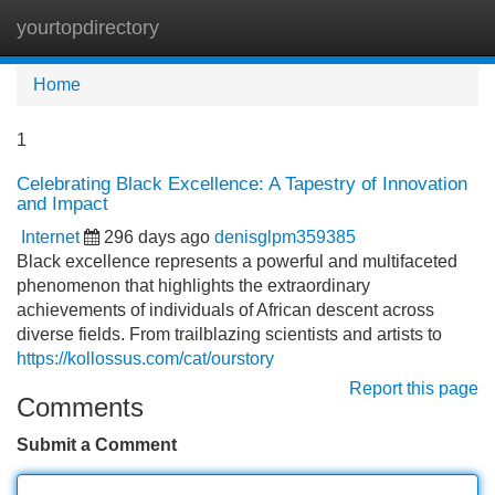
yourtopdirectory
Tog
navi
Home
1
Celebrating Black Excellence: A Tapestry of Innovation
and Impact
Internet
296 days ago
denisglpm359385
Black excellence represents a powerful and multifaceted
phenomenon that highlights the extraordinary
achievements of individuals of African descent across
diverse fields. From trailblazing scientists and artists to
https://kollossus.com/cat/ourstory
Report this page
Comments
Submit a Comment