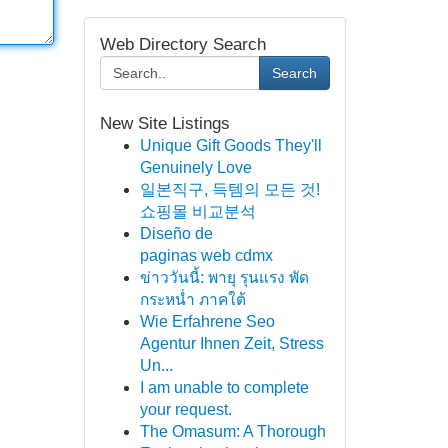
Web Directory Search
Search
New Site Listings
Unique Gift Goods They'll
Genuinely Love
일본직구, 득템의 모든 것!
쇼핑몰 비교분석
Diseño de
paginas web cdmx
ข่าววันนี้: พายุ รุนแรง พัด
กระหน่ำ ภาคใต้
Wie Erfahrene Seo
Agentur Ihnen Zeit, Stress
Un...
I am unable to complete
your request.
The Omasum: A Thorough