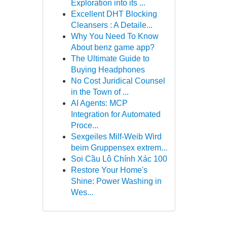
Exploration into its ...
Excellent DHT Blocking
Cleansers : A Detaile...
Why You Need To Know
About benz game app?
The Ultimate Guide to
Buying Headphones
No Cost Juridical Counsel
in the Town of ...
AI Agents: MCP
Integration for Automated
Proce...
Sexgeiles Milf-Weib Wird
beim Gruppensex extrem...
Soi Cầu Lô Chính Xác 100
Restore Your Home's
Shine: Power Washing in
Wes...