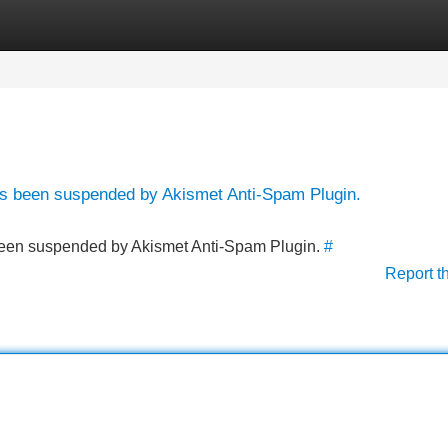
Categories
Register
Login
has been suspended by Akismet Anti-Spam Plugin.
s been suspended by Akismet Anti-Spam Plugin.
#
Report t