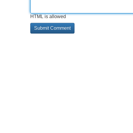
HTML is allowed