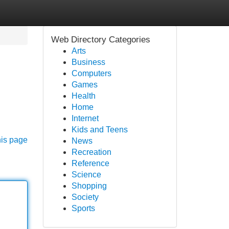
Web Directory Categories
Arts
Business
Computers
Games
Health
Home
Internet
Kids and Teens
his page
News
Recreation
Reference
Science
Shopping
Society
Sports