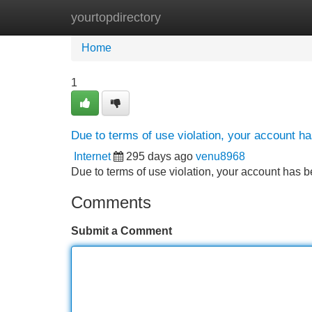
yourtopdirectory
Home
New Site Listings
Add Site
Home
1
Due to terms of use violation, your account 
Internet
295 days ago
venu8968
Due to terms of use violation, your account ha
Comments
Submit a Comment