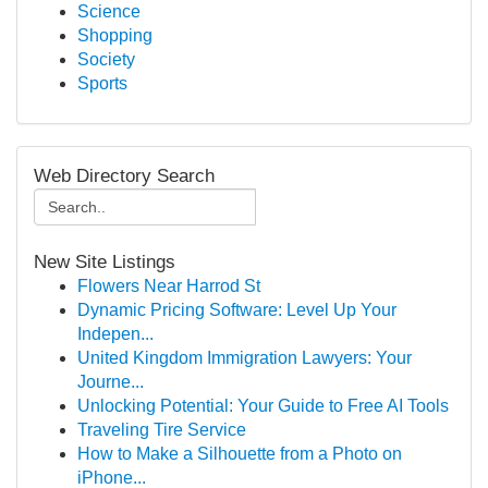
Science
Shopping
Society
Sports
Web Directory Search
New Site Listings
Flowers Near Harrod St
Dynamic Pricing Software: Level Up Your
Indepen...
United Kingdom Immigration Lawyers: Your
Journe...
Unlocking Potential: Your Guide to Free AI Tools
Traveling Tire Service
How to Make a Silhouette from a Photo on
iPhone...