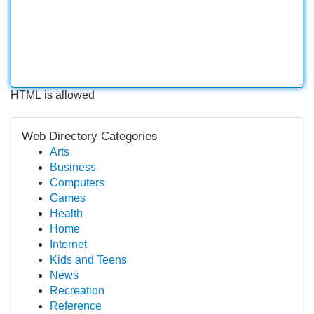
HTML is allowed
Web Directory Categories
Arts
Business
Computers
Games
Health
Home
Internet
Kids and Teens
News
Recreation
Reference