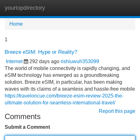
yourtopdirectory
Tog
navi
Home
1
Breeze eSIM: Hype or Reality?
Internet
292 days ago
rishiuwuh353099
The world of mobile connectivity is rapidly changing, and
eSIM technology has emerged as a groundbreaking
solution. Breeze eSIM, in particular, has been making
waves with its claims of a seamless and hassle-free mobile
https://traveloncue.com/breeze-esim-review-2025-the-
ultimate-solution-for-seamless-international-travel/
Report this page
Comments
Submit a Comment