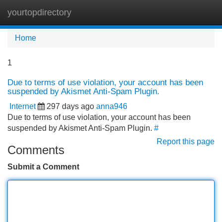
yourtopdirectory
Tog
navi
Home
1
Due to terms of use violation, your account has been
suspended by Akismet Anti-Spam Plugin.
Internet
297 days ago
anna946
Due to terms of use violation, your account has been
suspended by Akismet Anti-Spam Plugin.
#
Report this page
Comments
Submit a Comment