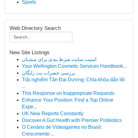
Sports
Web Directory Search
New Site Listings
امنیت سایت شرط بندی برای مبتدیان
Your Wellington Cosmetic Services Handbook...
بررسی حضرات بت رایگان
Trải nghiệm Tân Đại Dương: Chìa khóa dẫn lối
...
This Response on Inappropriate Requests
Enhance Your Position: Find a Top Online
Expe...
UK New Reports Constantly
Discover A Gut Health with Premier Probiotics
O Cenário de Videogames no Brasil:
Crescimento ...