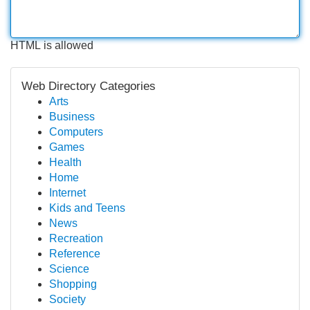
HTML is allowed
Web Directory Categories
Arts
Business
Computers
Games
Health
Home
Internet
Kids and Teens
News
Recreation
Reference
Science
Shopping
Society