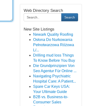
Web Directory Search
Search
New Site Listings
Newark Quality Roofing
Osłona Do Nurkowania
Pełnotwarzowa Różowa
L/...
Drilling mud loss Things
To Know Before You Buy
Die Grundprinzipien Von
Seo Agentur Für Online ...
Navigating Psychiatric
Hospital Care: A Patient...
Spare Car Keys USA:
Your Ultimate Guide
B2B vs. Business-to-
Consumer Sales