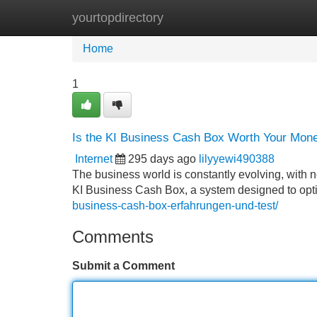
yourtopdirectory
Home
New Site Listings
Add Site
Home
1
Is the KI Business Cash Box Worth Your Mon
Internet
295 days ago
lilyyewi490388
The business world is constantly evolving, with 
KI Business Cash Box, a system designed to optim
business-cash-box-erfahrungen-und-test/
Comments
Submit a Comment