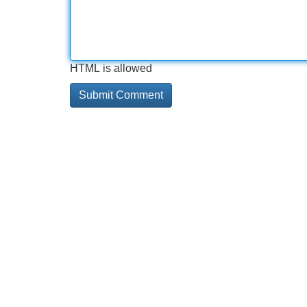
HTML is allowed