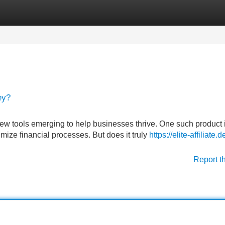
Categories
Register
Login
ey?
new tools emerging to help businesses thrive. One such product 
ize financial processes. But does it truly
https://elite-affiliate.d
Report t