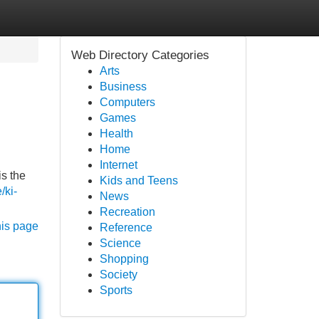
Web Directory Categories
Arts
Business
Computers
Games
Health
Home
Internet
is the
Kids and Teens
e/ki-
News
Recreation
his page
Reference
Science
Shopping
Society
Sports