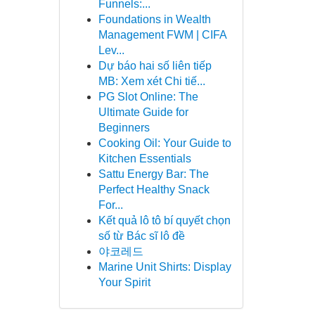
Funnels:...
Foundations in Wealth
Management FWM | CIFA
Lev...
Dự báo hai số liên tiếp
MB: Xem xét Chi tiế...
PG Slot Online: The
Ultimate Guide for
Beginners
Cooking Oil: Your Guide to
Kitchen Essentials
Sattu Energy Bar: The
Perfect Healthy Snack
For...
Kết quả lô tô bí quyết chọn
số từ Bác sĩ lô đề
야코레드
Marine Unit Shirts: Display
Your Spirit