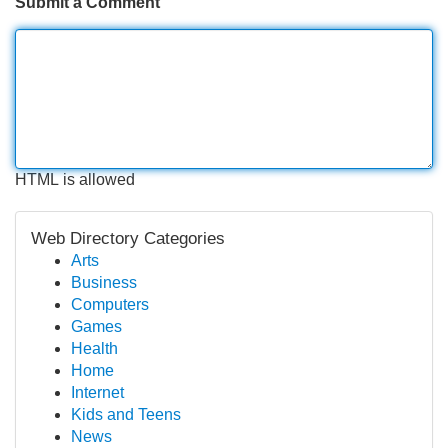
Submit a Comment
HTML is allowed
Web Directory Categories
Arts
Business
Computers
Games
Health
Home
Internet
Kids and Teens
News