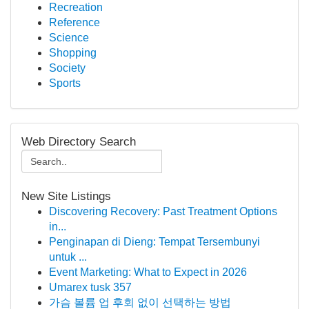
Recreation
Reference
Science
Shopping
Society
Sports
Web Directory Search
New Site Listings
Discovering Recovery: Past Treatment Options
in...
Penginapan di Dieng: Tempat Tersembunyi
untuk ...
Event Marketing: What to Expect in 2026
Umarex tusk 357
가슴 볼륨 업 후회 없이 선택하는 방법