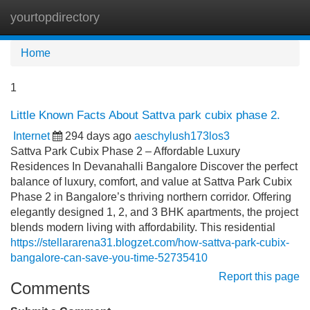
yourtopdirectory
Tog
navi
Home
1
Little Known Facts About Sattva park cubix phase 2.
Internet
294 days ago
aeschylush173los3
Sattva Park Cubix Phase 2 – Affordable Luxury
Residences In Devanahalli Bangalore Discover the perfect
balance of luxury, comfort, and value at Sattva Park Cubix
Phase 2 in Bangalore’s thriving northern corridor. Offering
elegantly designed 1, 2, and 3 BHK apartments, the project
blends modern living with affordability. This residential
https://stellararena31.blogzet.com/how-sattva-park-cubix-
bangalore-can-save-you-time-52735410
Report this page
Comments