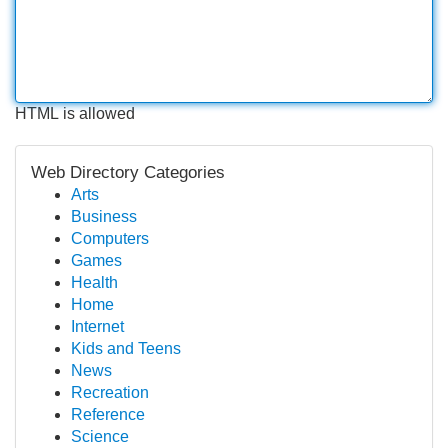
HTML is allowed
Web Directory Categories
Arts
Business
Computers
Games
Health
Home
Internet
Kids and Teens
News
Recreation
Reference
Science