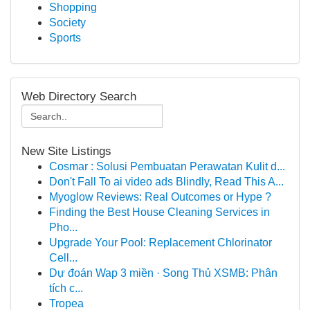
Shopping
Society
Sports
Web Directory Search
New Site Listings
Cosmar : Solusi Pembuatan Perawatan Kulit d...
Don't Fall To ai video ads Blindly, Read This A...
Myoglow Reviews: Real Outcomes or Hype ?
Finding the Best House Cleaning Services in
Pho...
Upgrade Your Pool: Replacement Chlorinator
Cell...
Dự đoán Wap 3 miền · Song Thủ XSMB: Phân
tích c...
Tropea