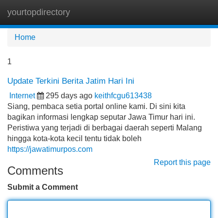
yourtopdirectory
Tog
navi
Home
1
Update Terkini Berita Jatim Hari Ini
Internet
295 days ago
keithfcgu613438
Siang, pembaca setia portal online kami. Di sini kita
bagikan informasi lengkap seputar Jawa Timur hari ini.
Peristiwa yang terjadi di berbagai daerah seperti Malang
hingga kota-kota kecil tentu tidak boleh
https://jawatimurpos.com
Report this page
Comments
Submit a Comment