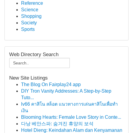
Reference
Science
Shopping
Society
Sports
Web Directory Search
New Site Listings
The Blog On Fairplay24 app
DIY Tron Vanity Addresses: A Step-by-Step
Tuto...
lv66 คาสิโน สล็อต แนวทางการเล่นคาสิโนเพื่อทำ
เงิน
Blooming Hearts: Female Love Story in Conte...
다낭 베안스파: 숨겨진 휴양의 보석
Hotel Dieng: Keindahan Alam dan Kenyamanan