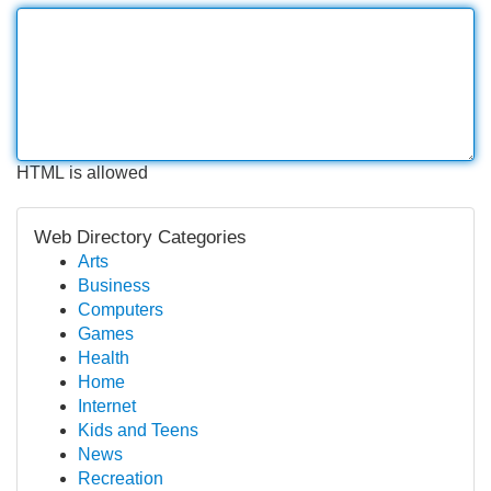
HTML is allowed
Web Directory Categories
Arts
Business
Computers
Games
Health
Home
Internet
Kids and Teens
News
Recreation