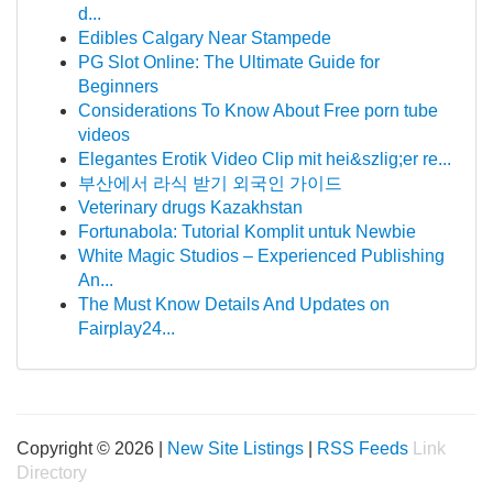
d...
Edibles Calgary Near Stampede
PG Slot Online: The Ultimate Guide for
Beginners
Considerations To Know About Free porn tube
videos
Elegantes Erotik Video Clip mit hei&szlig;er re...
부산에서 라식 받기 외국인 가이드
Veterinary drugs Kazakhstan
Fortunabola: Tutorial Komplit untuk Newbie
White Magic Studios – Experienced Publishing
An...
The Must Know Details And Updates on
Fairplay24...
Copyright © 2026 |
New Site Listings
|
RSS Feeds
Link
Directory