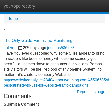
yourtopdirectory
Tog
navi
Home
1
The Only Guide For Traffic Monitoring
Internet
295 days ago
josephs536lsz8
Have You ever questioned why some Sites appear to bring
in readers like bees to honey while some scarcely get
seen? It all comes down to consumer site visitors. Person
site visitors will be the lifeblood of any on-line System, no
matter if it’s a site, a company Web-site,
https://websiteanalytics73404.aboutyoublog.com/45506685/t
best-strategy-to-use-for-website-traffic-campaigns
Report this page
Comments
Submit a Comment