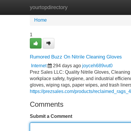
yourtopdirectory
Home
New Site Listings
Add Site
Home
1
Rumored Buzz On Nitrile Cleaning Gloves
Internet
294 days ago
joyceh689vut0
Prez Sales LLC: Quality Nitrile Gloves, Cleanin
workplace safety, hygiene, and industrial efficie
gloves, wiping rags, paper wipes, and trash line
https://prezsales.com/products/reclaimed_rags_4
Comments
Submit a Comment