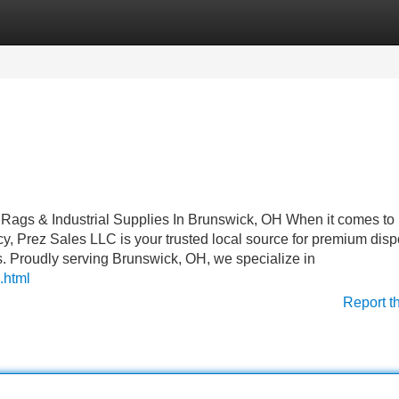
Categories
Register
Login
g Rags & Industrial Supplies In Brunswick, OH When it comes to
ncy, Prez Sales LLC is your trusted local source for premium dis
rs. Proudly serving Brunswick, OH, we specialize in
.html
Report t