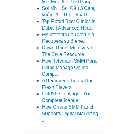
Me: Find the Best Barg...
Soi MN · Soi Cầu 3 Càng
Miễn Phí: Thủ Thuật L...
Top-Rated Best Clinics in
Dubai | Advanced Heal...
Fisioterapia La Overuela:
Recupera su Biene...
Down Under Menswear:
The Style Resource
How Telegram SMM Panel
Helps Manage Online
Camp...
A Beginner's Tutorial for
Fresh Players
Gold365 copyright: Your
Complete Manual
How Cheap SMM Panel
Supports Digital Marketing
...