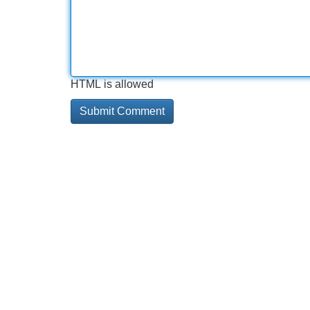
HTML is allowed