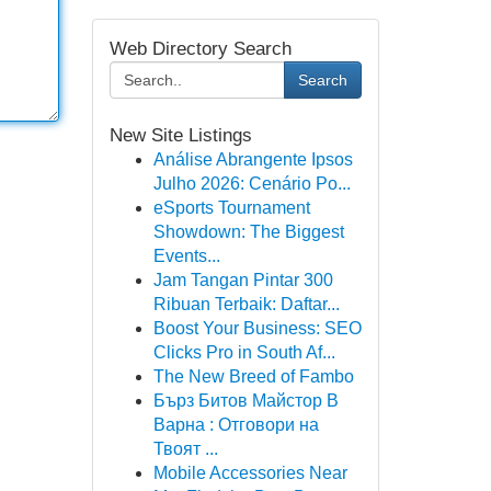
Web Directory Search
Search
New Site Listings
Análise Abrangente Ipsos
Julho 2026: Cenário Po...
eSports Tournament
Showdown: The Biggest
Events...
Jam Tangan Pintar 300
Ribuan Terbaik: Daftar...
Boost Your Business: SEO
Clicks Pro in South Af...
The New Breed of Fambo
Бърз Битов Майстор В
Варна : Отговори на
Твоят ...
Mobile Accessories Near