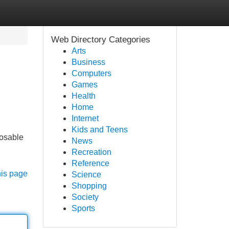
Web Directory Categories
Arts
Business
Computers
Games
Health
Home
Internet
Kids and Teens
posable
News
Recreation
Reference
his page
Science
Shopping
Society
Sports