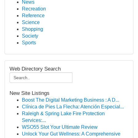
News
Recreation
Reference
Science
Shopping
Society
Sports
Web Directory Search
New Site Listings
Boost The Digital Marketing Business : A D...
Clínica de Pies La Flecha: Atención Especial...
Raleigh & Spring Lake Fire Protection
Services:...
WSO55 Slot Your Ultimate Review
Unlock Your Gut Wellness: A Comprehensive