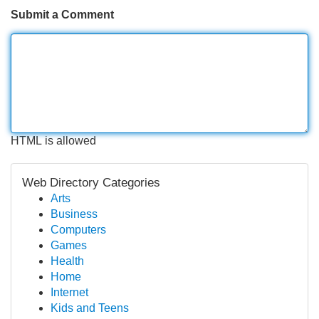
Submit a Comment
HTML is allowed
Web Directory Categories
Arts
Business
Computers
Games
Health
Home
Internet
Kids and Teens