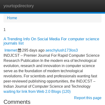
yourtopdirectory
Tog
navi
Home
1
A Trending Info On Social Media For computer science
journals list
Internet
295 days ago
aeschylush173los3
INDJCST – Premier Journal For Rapid Computer Science
Research Publication In the modern era of technological
evolution, research and innovation in computer science
serve as the foundation of modern technological
revolutions. For scientists and professionals wanting fast
peer-reviewed publishing opportunities, the INDJCST –
Indian Journal of Computer Science and Technology
waiting for link from Web 2.0 Blogs (120)
Report this page
Comments