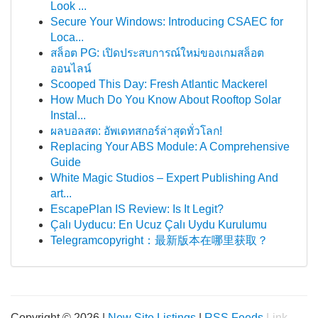
Look ...
Secure Your Windows: Introducing CSAEC for
Loca...
สล็อต PG: เปิดประสบการณ์ใหม่ของเกมสล็อต
ออนไลน์
Scooped This Day: Fresh Atlantic Mackerel
How Much Do You Know About Rooftop Solar
Instal...
ผลบอลสด: อัพเดทสกอร์ล่าสุดทั่วโลก!
Replacing Your ABS Module: A Comprehensive
Guide
White Magic Studios – Expert Publishing And
art...
EscapePlan IS Review: Is It Legit?
Çalı Uyducu: En Ucuz Çalı Uydu Kurulumu
Telegramcopyright：最新版本在哪里获取？
Copyright © 2026 |
New Site Listings
|
RSS Feeds
Link