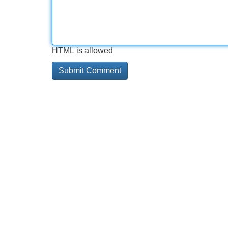
HTML is allowed