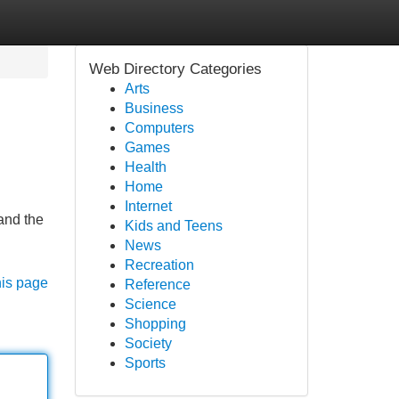
Web Directory Categories
Arts
Business
Computers
Games
Health
Home
Internet
and the
Kids and Teens
News
Recreation
his page
Reference
Science
Shopping
Society
Sports