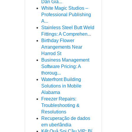
Dẫn Giả...
White Magic Studios –
Professional Publishing
A...
Stainless Steel Butt Weld
Fittings: A Comprehen...
Birthday Flower
Arrangements Near
Harrod St
Business Management
Software Pricing: A
thoroug...
Waterfront Building
Solutions in Mobile
Alabama
Freezer Repairs:
Troubleshooting &
Resolutions
Recuperação de dados
em uberlândia
Kết Quả Soi Cầu VIP: Bí