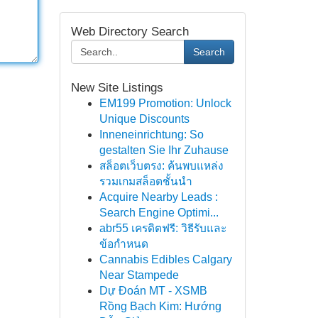
Web Directory Search
Search
New Site Listings
EM199 Promotion: Unlock
Unique Discounts
Inneneinrichtung: So
gestalten Sie Ihr Zuhause
สล็อตเว็บตรง: ค้นพบแหล่ง
รวมเกมสล็อตชั้นนำ
Acquire Nearby Leads :
Search Engine Optimi...
abr55 เครดิตฟรี: วิธีรับและ
ข้อกำหนด
Cannabis Edibles Calgary
Near Stampede
Dự Đoán MT - XSMB
Rồng Bạch Kim: Hướng