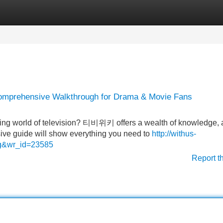
Categories
Register
Login
Comprehensive Walkthrough for Drama & Movie Fans
ating world of television? 티비위키 offers a wealth of knowledge, 
nsive guide will show everything you need to
http://withus-
ng&wr_id=23585
Report t