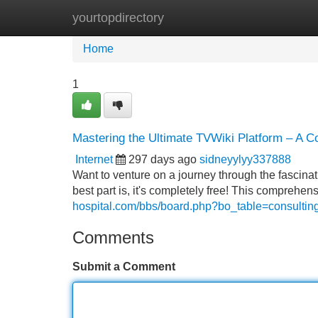
yourtopdirectory
Home
New Site Listings
Add Site
Home
1
Mastering the Ultimate TVWiki Platform – A 
Internet
297 days ago
sidneyylyy337888
Want to venture on a journey through the fascin
best part is, it's completely free! This comprehe
hospital.com/bbs/board.php?bo_table=consulti
Comments
Submit a Comment