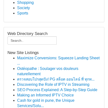
Shopping
Society
Sports
Web Directory Search
New Site Listings
Maximize Conversions: Squeeze Landing Sheet
...
Ostéopathe : Soulager vos douleurs
naturellement
ตรวจสอบโปรสุดปัง! PG สล็อต ออนไลน์ ที่ ทุกท...
Discovering the Role of IPTV in Streaming
SEO Process Explained: A Step-by-Step Guide
Making an Informed IPTV Choice
Cash for gold in pune, the Unique
Services/Solu...