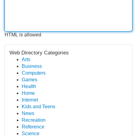
HTML is allowed
Web Directory Categories
Arts
Business
Computers
Games
Health
Home
Internet
Kids and Teens
News
Recreation
Reference
Science