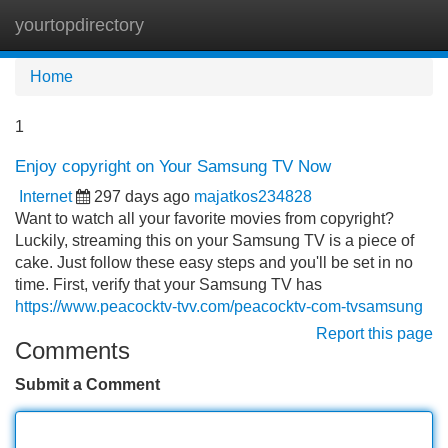
yourtopdirectory
Tog
navi
Home
1
Enjoy copyright on Your Samsung TV Now
Internet
297 days ago
majatkos234828
Want to watch all your favorite movies from copyright?
Luckily, streaming this on your Samsung TV is a piece of
cake. Just follow these easy steps and you'll be set in no
time. First, verify that your Samsung TV has
https://www.peacocktv-tvv.com/peacocktv-com-tvsamsung
Report this page
Comments
Submit a Comment