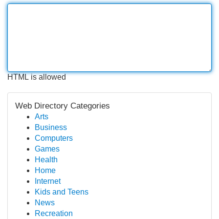
HTML is allowed
Web Directory Categories
Arts
Business
Computers
Games
Health
Home
Internet
Kids and Teens
News
Recreation