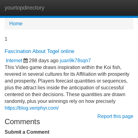
yourtopdirectory
Tog
navi
Home
1
Fascination About Togel online
Internet
298 days ago
juan9k78sqn7
This Video game draws inspiration within the Koi fish,
revered in several cultures for its Affiliation with prosperity
and prosperity. Players forecast quantities or sequences,
plus the attract lies inside the anticipation of successful
centered on their decisions. These quantities are drawn
randomly, plus your winnings rely on how precisely
https://blog.veriphyr.com/
Report this page
Comments
Submit a Comment