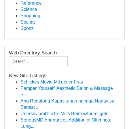
Reference
Science
Shopping
Society
Sports
Web Directory Search
New Site Listings
Schickes Movie Mit geiler Frau
Pamper Yourself: Aesthetic Salon & Massage
S...
Ang Regalong Kapaskuhan ng mga Nanay sa
Bansa: ...
Uners&auml;ttliche Milfs Beim v&ouml;geln
SeriousMD Announces Addition of Offerings:
Lung...