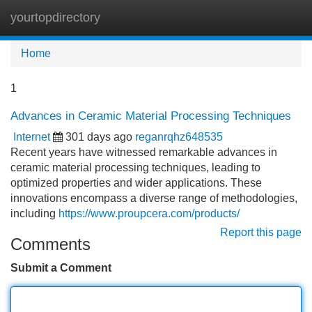
yourtopdirectory
Tog
navi
Home
1
Advances in Ceramic Material Processing Techniques
Internet
301 days ago
reganrqhz648535
Recent years have witnessed remarkable advances in
ceramic material processing techniques, leading to
optimized properties and wider applications. These
innovations encompass a diverse range of methodologies,
including
https://www.proupcera.com/products/
Report this page
Comments
Submit a Comment