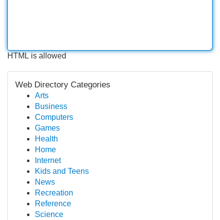
HTML is allowed
Web Directory Categories
Arts
Business
Computers
Games
Health
Home
Internet
Kids and Teens
News
Recreation
Reference
Science