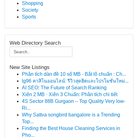
Shopping
Society
Sports
Web Directory Search
New Site Listings
Phân tích dàn đề 10 số MB - Bắt lô chuẩn : Ch...
lg96 คาสิโนออนไลน์: รีวิวสุดฮิตและโปรโมชั่นใหม่...
AI SEO: The Future of Search Ranking
Xiên 2 MB · Xiên 3 Chuẩn: Phân tích chi tiết
4S Sector 88B Gurgaon – Top Quality Very low-
Ri...
Why Sattva songbird bangalore is a Trending
Top...
Finding the Best House Cleaning Services in
Pho...