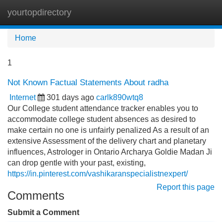
yourtopdirectory
Tog
navi
Home
1
Not Known Factual Statements About radha
Internet
301 days ago
carlk890wtq8
Our College student attendance tracker enables you to
accommodate college student absences as desired to
make certain no one is unfairly penalized As a result of an
extensive Assessment of the delivery chart and planetary
influences, Astrologer in Ontario Archarya Goldie Madan Ji
can drop gentle with your past, existing,
https://in.pinterest.com/vashikaranspecialistnexpert/
Report this page
Comments
Submit a Comment