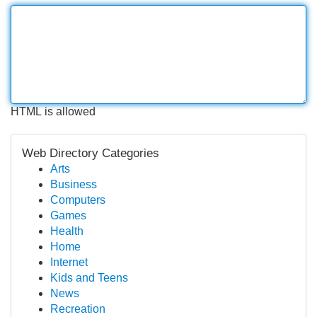
HTML is allowed
Web Directory Categories
Arts
Business
Computers
Games
Health
Home
Internet
Kids and Teens
News
Recreation