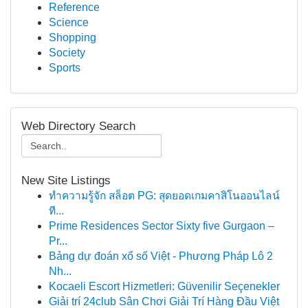
Reference
Science
Shopping
Society
Sports
Web Directory Search
New Site Listings
ทำความรู้จัก สล็อต PG: สุดยอดเกมคาสิโนออนไลน์
ที...
Prime Residences Sector Sixty five Gurgaon –
Pr...
Bảng dự đoán xổ số Việt - Phương Pháp Lô 2
Nh...
Kocaeli Escort Hizmetleri: Güvenilir Seçenekler
Giải trí 24club Sân Chơi Giải Trí Hàng Đầu Việt