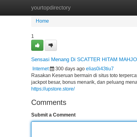
yourtopdirectory
Home
New Site Listings
Add Site
Home
1
Sensasi Menang Di SCATTER HITAM MAHJ
Internet
300 days ago
elias0i43tiu7
Rasakan Keseruan bermain di situs toto ter
jackpot besar, bonus menarik, dan peluang menan
https://upstore.store/
Comments
Submit a Comment