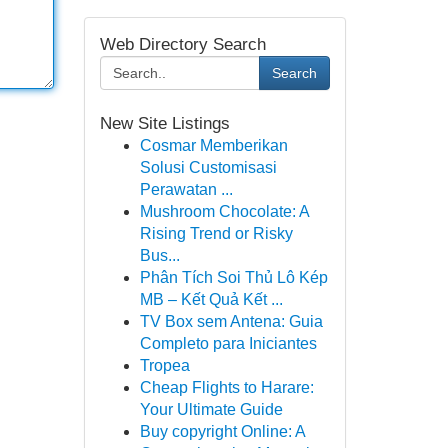
Web Directory Search
Search
New Site Listings
Cosmar Memberikan
Solusi Customisasi
Perawatan ...
Mushroom Chocolate: A
Rising Trend or Risky
Bus...
Phân Tích Soi Thủ Lô Kép
MB – Kết Quả Kết ...
TV Box sem Antena: Guia
Completo para Iniciantes
Tropea
Cheap Flights to Harare:
Your Ultimate Guide
Buy copyright Online: A