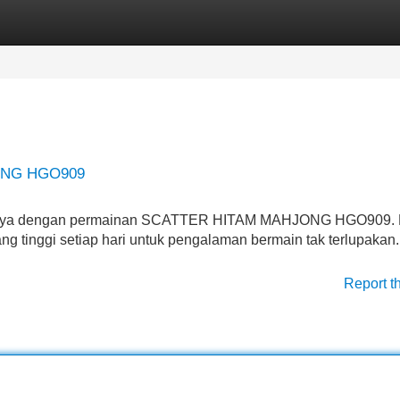
Categories
Register
Login
ONG HGO909
percaya dengan permainan SCATTER HITAM MAHJONG HGO909. 
g tinggi setiap hari untuk pengalaman bermain tak terlupakan.
Report t