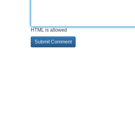
HTML is allowed