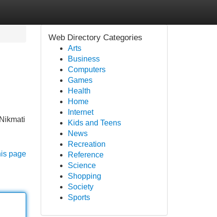
Web Directory Categories
Arts
Business
Computers
Games
Health
Home
Internet
Nikmati
Kids and Teens
News
Recreation
his page
Reference
Science
Shopping
Society
Sports