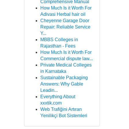
Comprehensive Manual
How Much Is it Worth For
Adivasi Herbal hair oil
Cheyenne Garage Door
Repair: Reliable Service
Y...
MBBS Colleges in
Rajasthan - Fees
How Much Is it Worth For
Commercial dispute law...
Private Medical Colleges
in Karnataka
Sustainable Packaging
Answers: Why Gable
Leadin...
Everything About
xxxtik.com
Web Trafiğini Artıran
Yenilikçi Bot Sistemleri