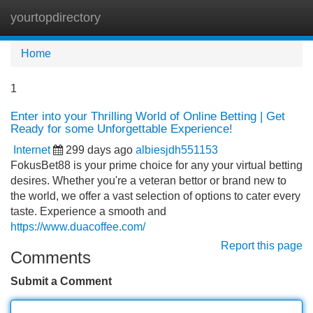
yourtopdirectory
Tog
navi
Home
1
Enter into your Thrilling World of Online Betting | Get
Ready for some Unforgettable Experience!
Internet
299 days ago
albiesjdh551153
FokusBet88 is your prime choice for any your virtual betting
desires. Whether you're a veteran bettor or brand new to
the world, we offer a vast selection of options to cater every
taste. Experience a smooth and
https://www.duacoffee.com/
Report this page
Comments
Submit a Comment