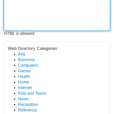
HTML is allowed
Web Directory Categories
Arts
Business
Computers
Games
Health
Home
Internet
Kids and Teens
News
Recreation
Reference