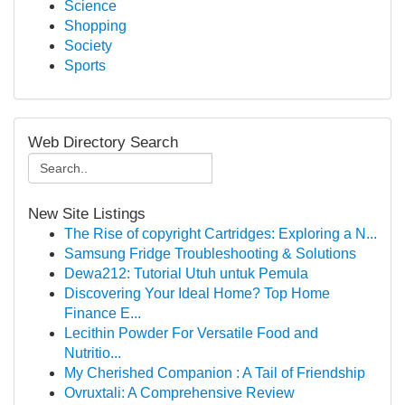
Science
Shopping
Society
Sports
Web Directory Search
New Site Listings
The Rise of copyright Cartridges: Exploring a N...
Samsung Fridge Troubleshooting & Solutions
Dewa212: Tutorial Utuh untuk Pemula
Discovering Your Ideal Home? Top Home
Finance E...
Lecithin Powder For Versatile Food and
Nutritio...
My Cherished Companion : A Tail of Friendship
Ovruxtali: A Comprehensive Review