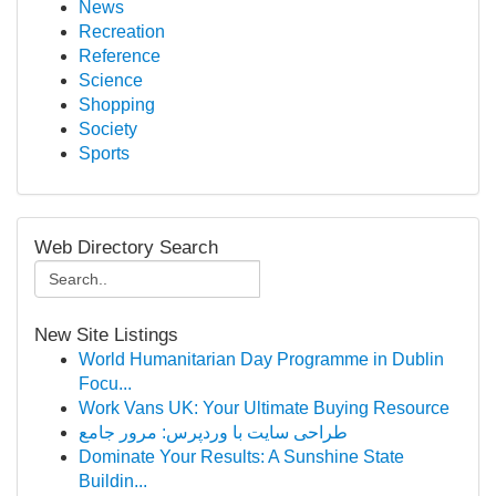
News
Recreation
Reference
Science
Shopping
Society
Sports
Web Directory Search
New Site Listings
World Humanitarian Day Programme in Dublin
Focu...
Work Vans UK: Your Ultimate Buying Resource
طراحی سایت با وردپرس: مرور جامع
Dominate Your Results: A Sunshine State
Buildin...