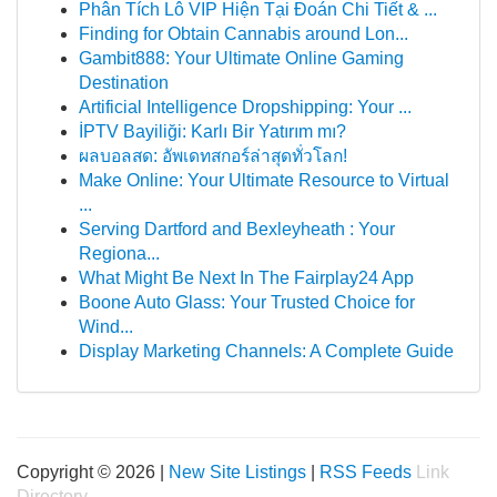
Phân Tích Lô VIP Hiện Tại Đoán Chi Tiết & ...
Finding for Obtain Cannabis around Lon...
Gambit888: Your Ultimate Online Gaming
Destination
Artificial Intelligence Dropshipping: Your ...
İPTV Bayiliği: Karlı Bir Yatırım mı?
ผลบอลสด: อัพเดทสกอร์ล่าสุดทั่วโลก!
Make Online: Your Ultimate Resource to Virtual
...
Serving Dartford and Bexleyheath : Your
Regiona...
What Might Be Next In The Fairplay24 App
Boone Auto Glass: Your Trusted Choice for
Wind...
Display Marketing Channels: A Complete Guide
Copyright © 2026 |
New Site Listings
|
RSS Feeds
Link
Directory