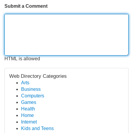
Submit a Comment
HTML is allowed
Web Directory Categories
Arts
Business
Computers
Games
Health
Home
Internet
Kids and Teens