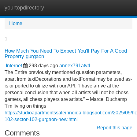
yourtopdirectory
Tog
navi
Home
1
How Much You Need To Expect You'll Pay For A Good
Property gurgaon
Internet
298 days ago
annex791atv4
The Entire previously mentioned question parameters,
apart from textDecorations and textFormat may be used as-
is or ported to utilize with our API. “I have arrive at the
personal conclusion that when all artists will not be chess
gamers, all chess players are artists.” – Marcel Duchamp
“I'm living on things
https://studioapartmentssaleinnoida.blogspot.com/2025/09/hc
102-sector-102-gurgaon-new.html
Report this page
Comments