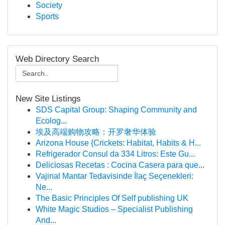
Society
Sports
Web Directory Search
New Site Listings
SDS Capital Group: Shaping Community and
Ecolog...
埃及高端购物攻略：开罗奢华体验
Arizona House {Crickets: Habitat, Habits & H...
Refrigerador Consul da 334 Litros: Este Gu...
Deliciosas Recetas : Cocina Casera para que...
Vajinal Mantar Tedavisinde İlaç Seçenekleri:
Ne...
The Basic Principles Of Self publishing UK
White Magic Studios – Specialist Publishing
And...