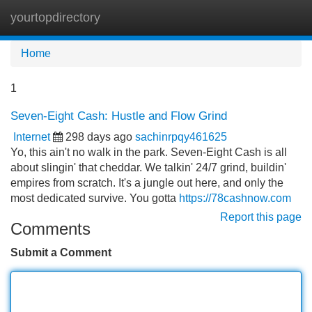
yourtopdirectory
Tog
navi
Home
1
Seven-Eight Cash: Hustle and Flow Grind
Internet
298 days ago
sachinrpqy461625
Yo, this ain't no walk in the park. Seven-Eight Cash is all
about slingin' that cheddar. We talkin' 24/7 grind, buildin'
empires from scratch. It's a jungle out here, and only the
most dedicated survive. You gotta
https://78cashnow.com
Report this page
Comments
Submit a Comment