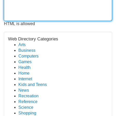
HTML is allowed
Web Directory Categories
Arts
Business
Computers
Games
Health
Home
Internet
Kids and Teens
News
Recreation
Reference
Science
Shopping