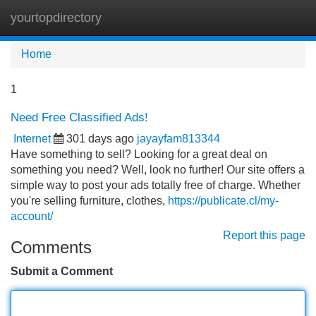
yourtopdirectory
Tog
navi
Home
1
Need Free Classified Ads!
Internet
301 days ago
jayayfam813344
Have something to sell? Looking for a great deal on
something you need? Well, look no further! Our site offers a
simple way to post your ads totally free of charge. Whether
you're selling furniture, clothes,
https://publicate.cl/my-
account/
Report this page
Comments
Submit a Comment