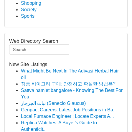
Shopping
Society
Sports
Web Directory Search
New Site Listings
What Might Be Next In The Adivasi Herbal Hair
oil
정품 비아그라 구매: 안전하고 확실한 방법은?
Sattva hamlet bangalore - Knowing The Best For
You
نبات الجرجار (Senecio Glaucus)
Genpact Careers: Latest Job Positions in Ba...
Local Furnace Engineer : Locate Experts A...
Replica Watches: A Buyer's Guide to
Authenticit...