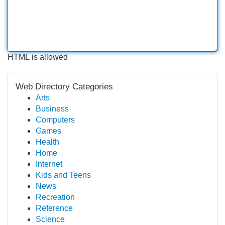
HTML is allowed
Web Directory Categories
Arts
Business
Computers
Games
Health
Home
Internet
Kids and Teens
News
Recreation
Reference
Science