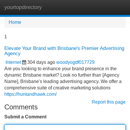
yourtopdirectory
Tog
navi
Home
1
Elevate Your Brand with Brisbane's Premier Advertising
Agency
Internet
304 days ago
woodyogdf017729
Are you looking to enhance your brand presence in the
dynamic Brisbane market? Look no further than [Agency
Name], Brisbane's leading advertising agency. We offer a
comprehensive suite of creative marketing solutions
https://huntandhawk.com/
Report this page
Comments
Submit a Comment