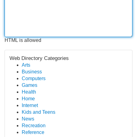
HTML is allowed
Web Directory Categories
Arts
Business
Computers
Games
Health
Home
Internet
Kids and Teens
News
Recreation
Reference