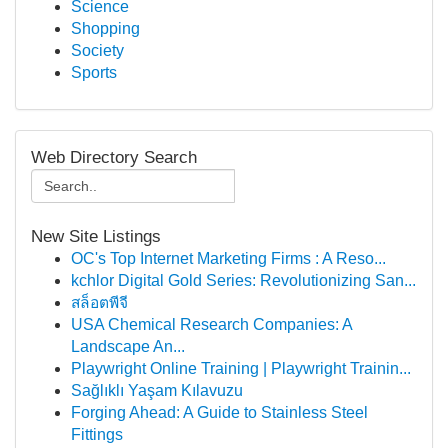
Science
Shopping
Society
Sports
Web Directory Search
New Site Listings
OC's Top Internet Marketing Firms : A Reso...
kchlor Digital Gold Series: Revolutionizing San...
สล็อตพีจี
USA Chemical Research Companies: A
Landscape An...
Playwright Online Training | Playwright Trainin...
Sağlıklı Yaşam Kılavuzu
Forging Ahead: A Guide to Stainless Steel
Fittings