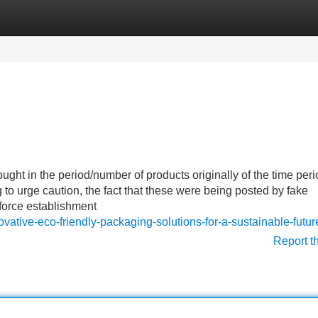
Categories
Register
Login
ght in the period/number of products originally of the time peri
o urge caution, the fact that these were being posted by fake
nforce establishment
vative-eco-friendly-packaging-solutions-for-a-sustainable-futur
Report t