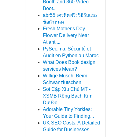
Booth and 360 Video
Boot...
abr55 เครดิตฟรี: วิธีรับและ
ข้อกำหนด
Fresh Mother's Day
Flower Delivery Near
Atlanti...
PySec.ma: Sécurité et
Audit en Python au Maroc
What Does Book design
services Mean?
Willige Muschi Beim
Schwanzlutschen
Soi Cặp Xỉu Chủ MT -
XSMB Rồng Bạch Kim:
Dự Đo...
Adorable Tiny Yorkies:
Your Guide to Finding...
UK SEO Costs: A Detailed
Guide for Businesses