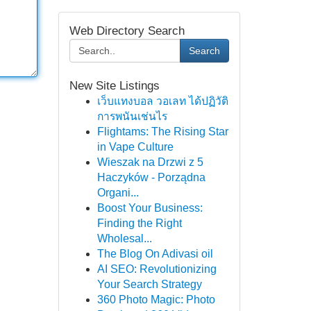
Web Directory Search
Search
New Site Listings
เว็บแทงบอล วอเลท ได้ปฏิวัติ
การพนันเช่นไร
Flightams: The Rising Star
in Vape Culture
Wieszak na Drzwi z 5
Haczyków - Porządna
Organi...
Boost Your Business:
Finding the Right
Wholesal...
The Blog On Adivasi oil
AI SEO: Revolutionizing
Your Search Strategy
360 Photo Magic: Photo