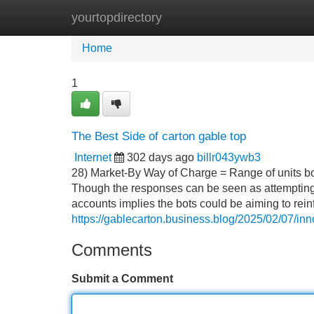
yourtopdirectory
Home
New Site Listings
Add Site
Home
1
The Best Side of carton gable top
Internet
302 days ago
billr043ywb3
28) Market-By Way of Charge = Range of units bou
Though the responses can be seen as attempting t
accounts implies the bots could be aiming to rei
https://gablecarton.business.blog/2025/02/07/inno
Comments
Submit a Comment