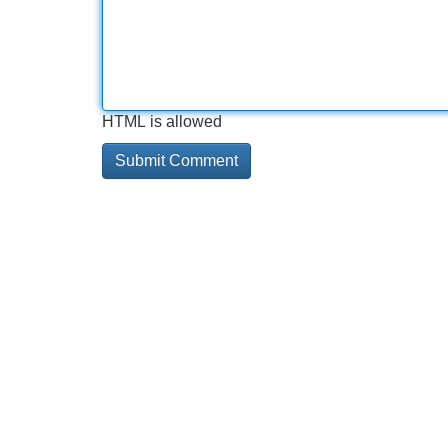
HTML is allowed