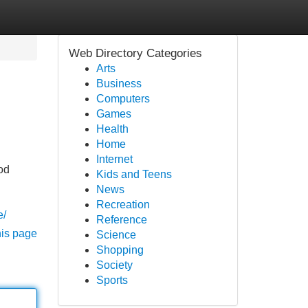
Web Directory Categories
Arts
Business
Computers
Games
Health
Home
Internet
od
Kids and Teens
News
Recreation
e/
Reference
his page
Science
Shopping
Society
Sports