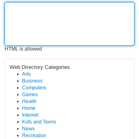
HTML is allowed
Web Directory Categories
Arts
Business
Computers
Games
Health
Home
Internet
Kids and Teens
News
Recreation