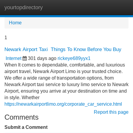
yourtopdirectory
Tog
navi
Home
1
Newark Airport Taxi Things To Know Before You Buy
Internet
301 days ago
rickeye689yyx1
When It comes to dependable, comfortable, and luxurious
airport travel, Newark Airport Limo is your trusted choice.
We offer a wide range of transportation options, from
Newark Airport taxi service to luxury limo service to Newark
Airport, ensuring you arrive at your destination on time and
in style. Whether
https://newarkairportlimo.org/corporate_car_service.html
Report this page
Comments
Submit a Comment