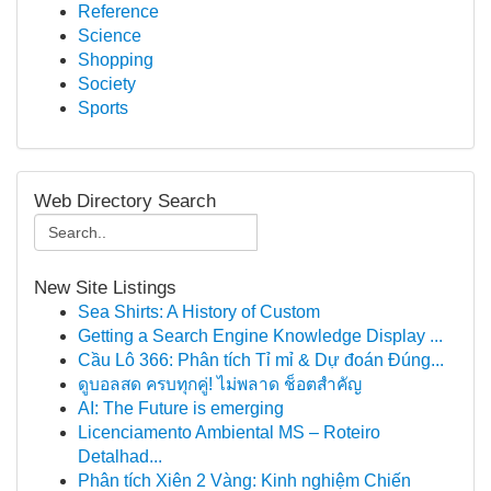
Reference
Science
Shopping
Society
Sports
Web Directory Search
New Site Listings
Sea Shirts: A History of Custom
Getting a Search Engine Knowledge Display ...
Cầu Lô 366: Phân tích Tỉ mỉ & Dự đoán Đúng...
ดูบอลสด ครบทุกคู่! ไม่พลาด ช็อตสำคัญ
AI: The Future is emerging
Licenciamento Ambiental MS – Roteiro
Detalhad...
Phân tích Xiên 2 Vàng: Kinh nghiệm Chiến