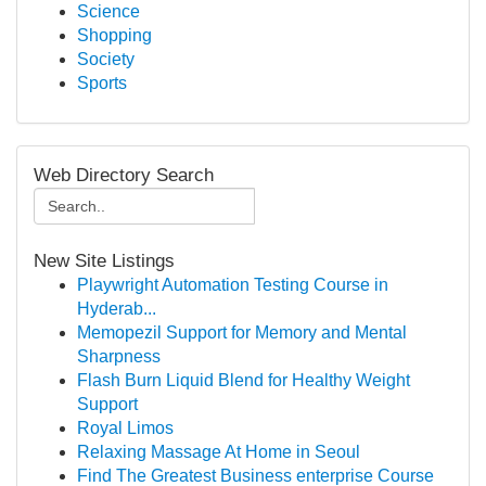
Science
Shopping
Society
Sports
Web Directory Search
New Site Listings
Playwright Automation Testing Course in
Hyderab...
Memopezil Support for Memory and Mental
Sharpness
Flash Burn Liquid Blend for Healthy Weight
Support
Royal Limos
Relaxing Massage At Home in Seoul
Find The Greatest Business enterprise Course