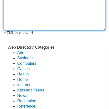
HTML is allowed
Web Directory Categories
Arts
Business
Computers
Games
Health
Home
Internet
Kids and Teens
News
Recreation
Reference