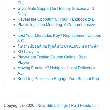
Fl...
GlycoMute Support for Healthy Glucose and
Daily...
Reveal the Opportunity: Your Handbook to B...
Plastic Injection Moulding: A Comprehensive
Gui...
Lost Your Mercedes Key? Replacement Options
& C...
วิเคราะห์บอลลิเวอร์พูลคืนนี้: UFA1955 พาเจาะลึก...
KD Lawyers
Playwright Testing Course Online | Best
Playwri...
Moving Furniture? Uship vs. Local Delivery in
A...
Best Dog Puzzles to Engage Your Brilliant Pup
Copyright © 2026 |
New Site Listings
|
RSS Feeds
Link