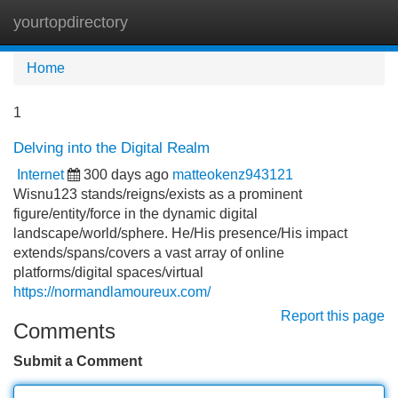
yourtopdirectory
Tog
navi
Home
1
Delving into the Digital Realm
Internet
300 days ago
matteokenz943121
Wisnu123 stands/reigns/exists as a prominent
figure/entity/force in the dynamic digital
landscape/world/sphere. He/His presence/His impact
extends/spans/covers a vast array of online
platforms/digital spaces/virtual
https://normandlamoureux.com/
Report this page
Comments
Submit a Comment