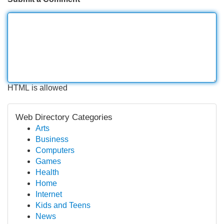
HTML is allowed
Web Directory Categories
Arts
Business
Computers
Games
Health
Home
Internet
Kids and Teens
News