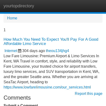
yourtopdirectory
Tog
navi
Home
1
How Much You Need To Expect You'll Pay For A Good
Affordable Limo Service
Internet
304 days ago
theou134jhg4
Low Fare Limousine: Premium Airport & Limo Services In
Kent, WA Travel in comfort, style, and reliability with Low
Fare Limousine, your trusted choice for airport transfers,
luxury limo services, and SUV transportation in Kent, WA,
and the greater Seattle area. Whether you are arriving at
SeaTac Airport, heading to
https://www.lowfarelimousine.com/our_services.html
Report this page
Comments
Submit a Comment