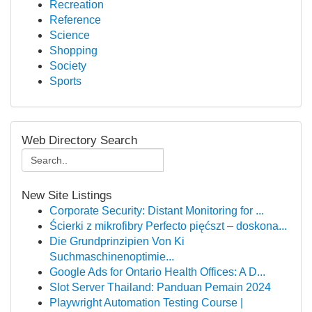
Recreation
Reference
Science
Shopping
Society
Sports
Web Directory Search
New Site Listings
Corporate Security: Distant Monitoring for ...
Ścierki z mikrofibry Perfecto pięćszt – doskona...
Die Grundprinzipien Von Ki
Suchmaschinenoptimie...
Google Ads for Ontario Health Offices: A D...
Slot Server Thailand: Panduan Pemain 2024
Playwright Automation Testing Course |