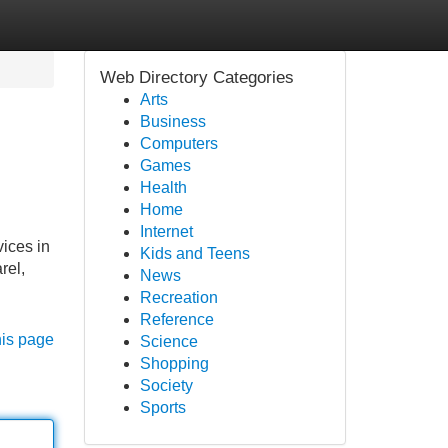
Web Directory Categories
Arts
Business
Computers
Games
Health
Home
Internet
vices in
Kids and Teens
rel,
News
Recreation
Reference
his page
Science
Shopping
Society
Sports