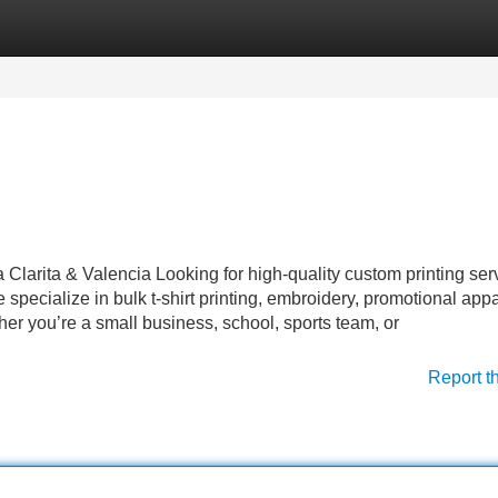
Categories
Register
Login
a Clarita & Valencia Looking for high-quality custom printing ser
specialize in bulk t-shirt printing, embroidery, promotional appa
er you’re a small business, school, sports team, or
Report t