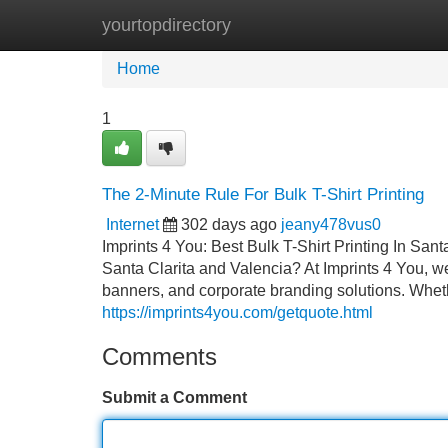
yourtopdirectory
Home
New Site Listings
Add Site
Home
1
The 2-Minute Rule For Bulk T-Shirt Printing
Internet
302 days ago
jeany478vus0
Imprints 4 You: Best Bulk T-Shirt Printing In Sant
Santa Clarita and Valencia? At Imprints 4 You, we 
banners, and corporate branding solutions. Wheth
https://imprints4you.com/getquote.html
Comments
Submit a Comment