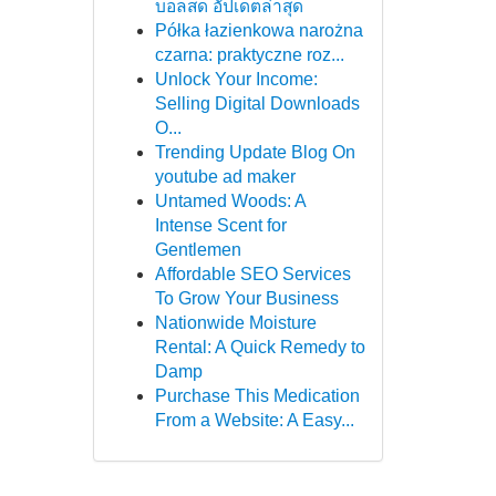
บอลสด อัปเดตล่าสุด
Półka łazienkowa narożna
czarna: praktyczne roz...
Unlock Your Income:
Selling Digital Downloads
O...
Trending Update Blog On
youtube ad maker
Untamed Woods: A
Intense Scent for
Gentlemen
Affordable SEO Services
To Grow Your Business
Nationwide Moisture
Rental: A Quick Remedy to
Damp
Purchase This Medication
From a Website: A Easy...