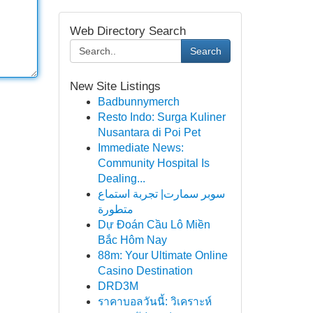
Web Directory Search
Search
New Site Listings
Badbunnymerch
Resto Indo: Surga Kuliner
Nusantara di Poi Pet
Immediate News:
Community Hospital Is
Dealing...
سوبر سمارت| تجربة استماع
متطورة
Dự Đoán Cầu Lô Miền
Bắc Hôm Nay
88m: Your Ultimate Online
Casino Destination
DRD3M
ราคาบอลวันนี้: วิเคราะห์