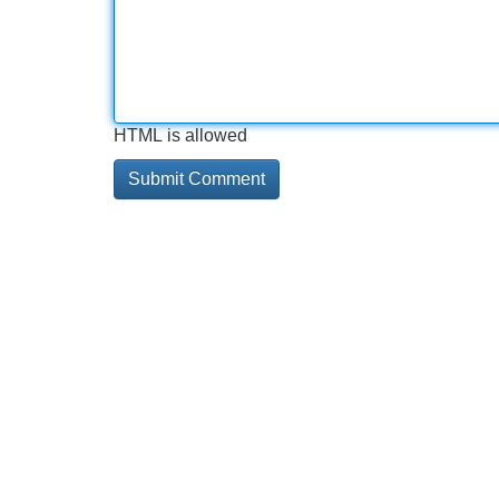
HTML is allowed