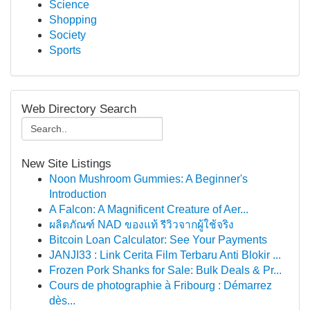
Science
Shopping
Society
Sports
Web Directory Search
New Site Listings
Noon Mushroom Gummies: A Beginner's
Introduction
A Falcon: A Magnificent Creature of Aer...
ผลิตภัณฑ์ NAD ของแท้ รีวิวจากผู้ใช้จริง
Bitcoin Loan Calculator: See Your Payments
JANJI33 : Link Cerita Film Terbaru Anti Blokir ...
Frozen Pork Shanks for Sale: Bulk Deals & Pr...
Cours de photographie à Fribourg : Démarrez
dès...