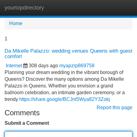
yourtopdirectory
Tog
navi
Home
1
Da Mikelle Palazzo: wedding venues Queens with guest
comfort
Internet
308 days ago
myapzrp869758
Planning your dream wedding in the vibrant borough of
Queens? Discover the many options among Da Mikelle
Palazzo in Queens. Whether you envision a grand
ballroom celebration, an intimate garden ceremony, or a
trendy
https://share.google/BCJnt5Wya82Y3Zokj
Report this page
Comments
Submit a Comment