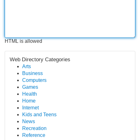
HTML is allowed
Web Directory Categories
Arts
Business
Computers
Games
Health
Home
Internet
Kids and Teens
News
Recreation
Reference