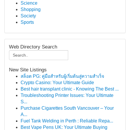
Science
Shopping
Society
Sports
Web Directory Search
New Site Listings
สล็อต PG: คู่มือสำหรับผู้เริ่มต้นสู่ความสำเร็จ
Crypto Casino: Your Ultimate Guide
Best hair transplant clinic - Knowing The Best ...
Troubleshooting Printer Issues: Your Ultimate
S...
Purchase Cigarettes South Vancouver – Your
A...
Fuel Tank Welding in Perth : Reliable Repa...
Best Vape Pens UK: Your Ultimate Buying