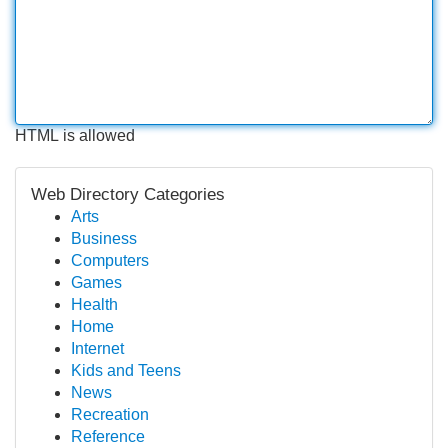
HTML is allowed
Web Directory Categories
Arts
Business
Computers
Games
Health
Home
Internet
Kids and Teens
News
Recreation
Reference