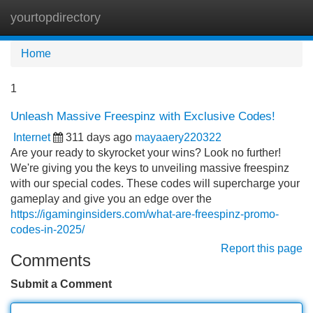
yourtopdirectory
Tog
navi
Home
1
Unleash Massive Freespinz with Exclusive Codes!
Internet
311 days ago
mayaaery220322
Are your ready to skyrocket your wins? Look no further!
We're giving you the keys to unveiling massive freespinz
with our special codes. These codes will supercharge your
gameplay and give you an edge over the
https://igaminginsiders.com/what-are-freespinz-promo-
codes-in-2025/
Report this page
Comments
Submit a Comment