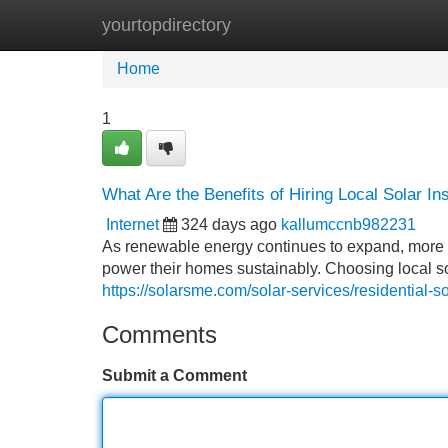
yourtopdirectory
Home
New Site Listings
Add Site
Home
1
What Are the Benefits of Hiring Local Solar I
Internet
324 days ago
kallumccnb982231
As renewable energy continues to expand, more 
power their homes sustainably. Choosing local 
https://solarsme.com/solar-services/residential-sol
Comments
Submit a Comment