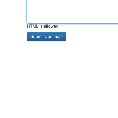
HTML is allowed