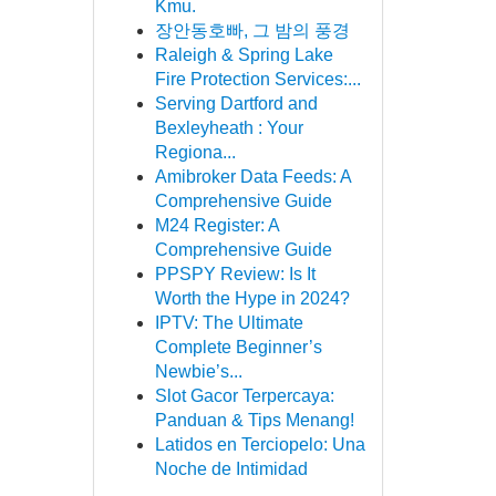
Kmu.
장안동호빠, 그 밤의 풍경
Raleigh & Spring Lake
Fire Protection Services:...
Serving Dartford and
Bexleyheath : Your
Regiona...
Amibroker Data Feeds: A
Comprehensive Guide
M24 Register: A
Comprehensive Guide
PPSPY Review: Is It
Worth the Hype in 2024?
IPTV: The Ultimate
Complete Beginner’s
Newbie’s...
Slot Gacor Terpercaya:
Panduan & Tips Menang!
Latidos en Terciopelo: Una
Noche de Intimidad