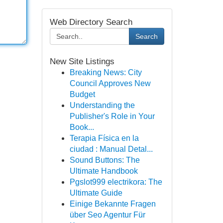
Web Directory Search
Search
New Site Listings
Breaking News: City
Council Approves New
Budget
Understanding the
Publisher's Role in Your
Book...
Terapia Física en la
ciudad : Manual Detal...
Sound Buttons: The
Ultimate Handbook
Pgslot999 electrikora: The
Ultimate Guide
Einige Bekannte Fragen
über Seo Agentur Für