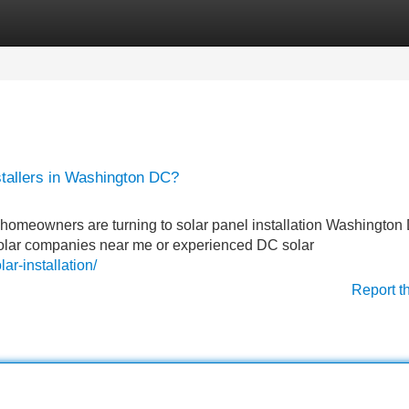
Categories
Register
Login
nstallers in Washington DC?
homeowners are turning to solar panel installation Washington
solar companies near me or experienced DC solar
ar-installation/
Report t