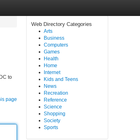
Web Directory Categories
Arts
Business
Computers
Games
Health
Home
Internet
 DC to
Kids and Teens
News
Recreation
his page
Reference
Science
Shopping
Society
Sports