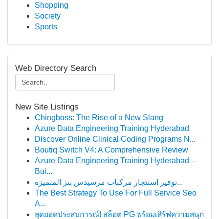
Shopping
Society
Sports
Web Directory Search
New Site Listings
Chingboss: The Rise of a New Slang
Azure Data Engineering Training Hyderabad
Discover Online Clinical Coding Programs N...
Boutiq Switch V4: A Comprehensive Review
Azure Data Engineering Training Hyderabad –
Bui...
توفير استئجار مركبات مرسيدس بنز المتميزة...
The Best Strategy To Use For Full Service Seo
A...
สุดยอดประสบการณ์! สล็อต PG พร้อมเสิร์ฟความสนุก