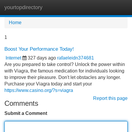
yourtopdirectory
Tog
navi
Home
1
Boost Your Performance Today!
Internet
327 days ago
rafaeleidn374681
Are you prepared to take control? Unlock the power within
with Viagra, the famous medication for individuals looking
to improve their pleasure. Don't let obstacles any longer.
Purchase your Viagra today and start your
https://www.casino.org/?s=viagra
Report this page
Comments
Submit a Comment