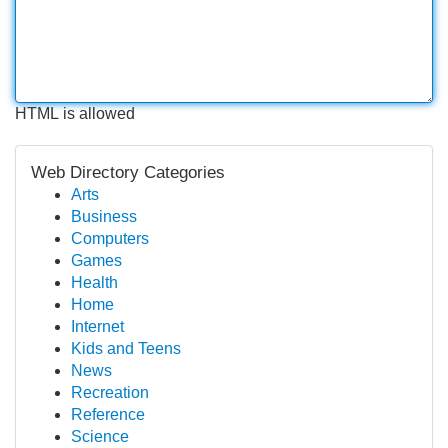
HTML is allowed
Web Directory Categories
Arts
Business
Computers
Games
Health
Home
Internet
Kids and Teens
News
Recreation
Reference
Science