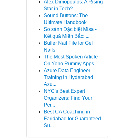
Alex Dimopoulos: A Rising
Star in Tech?
Sound Buttons: The
Ultimate Handbook
So sánh Đặc biệt Misa -
Kết quả Miền Bắc: ...
Buffer Nail File for Gel
Nails
The Most Spoken Article
On Yono Rummy Apps
Azure Data Engineer
Training in Hyderabad |
Azu...
NYC's Best Expert
Organizers: Find Your
Per...
Best CA Coaching in
Faridabad for Guaranteed
Su...