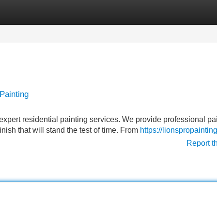
Categories
Register
Login
Painting
 expert residential painting services. We provide professional pa
nish that will stand the test of time. From
https://lionspropainti
Report t