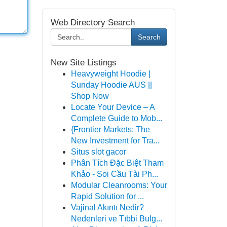
Web Directory Search
Search
New Site Listings
Heavyweight Hoodie |
Sunday Hoodie AUS ||
Shop Now
Locate Your Device – A
Complete Guide to Mob...
{Frontier Markets: The
New Investment for Tra...
Situs slot gacor
Phân Tích Đặc Biệt Tham
Khảo - Soi Cầu Tài Ph...
Modular Cleanrooms: Your
Rapid Solution for ...
Vajinal Akıntı Nedir?
Nedenleri ve Tıbbi Bulg...