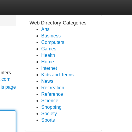
Web Directory Categories
Arts
Business
Computers
Games
Health
Home
Internet
inters
Kids and Teens
ng.com
News
his page
Recreation
Reference
Science
Shopping
Society
Sports