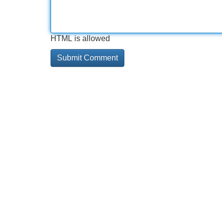
HTML is allowed