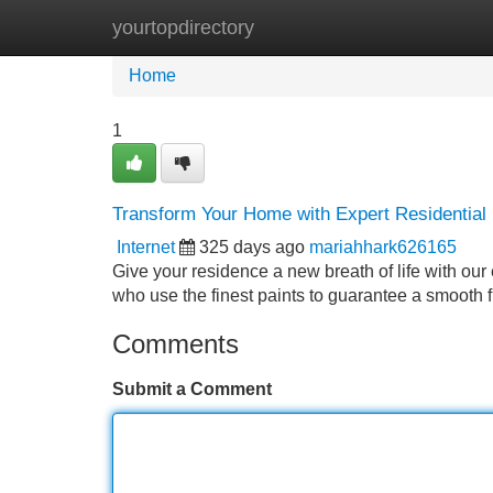
yourtopdirectory
Home
New Site Listings
Add Site
Home
1
Transform Your Home with Expert Residential 
Internet
325 days ago
mariahhark626165
Give your residence a new breath of life with our
who use the finest paints to guarantee a smooth fi
Comments
Submit a Comment