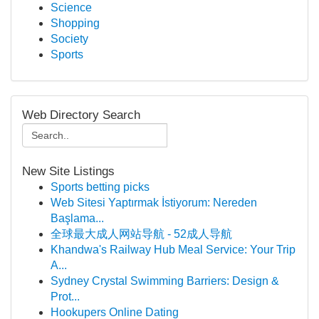
Science
Shopping
Society
Sports
Web Directory Search
New Site Listings
Sports betting picks
Web Sitesi Yaptırmak İstiyorum: Nereden
Başlama...
全球最大成人网站导航 - 52成人导航
Khandwa's Railway Hub Meal Service: Your Trip
A...
Sydney Crystal Swimming Barriers: Design &
Prot...
Hookupers Online Dating