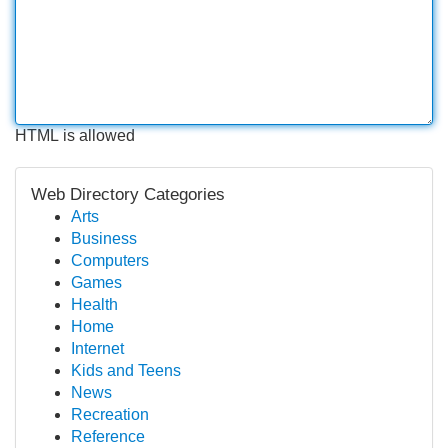
HTML is allowed
Web Directory Categories
Arts
Business
Computers
Games
Health
Home
Internet
Kids and Teens
News
Recreation
Reference