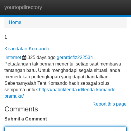
yourtopdirectory
Tog
navi
Home
1
Keandalan Komando
Internet
325 days ago
gerardcflz222534
Petualangan tak pernah menentu, setiap saat membawa
tantangan baru. Untuk menghadapi segala situasi, anda
memerlukan perlengkapan yang dapat diandalkan.
Sebenarnyalah Tent Komando hadir sebagai solusi
sempurna untuk
https://pabriktenda.id/tenda-komando-
pramuka/
Report this page
Comments
Submit a Comment