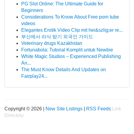
PG Slot Online: The Ultimate Guide for
Beginners
Considerations To Know About Free porn tube
videos
Elegantes Erotik Video Clip mit hei&szlig;er re...
부산에서 라식 받기 외국인 가이드
Veterinary drugs Kazakhstan
Fortunabola: Tutorial Komplit untuk Newbie
White Magic Studios – Experienced Publishing
An...
The Must Know Details And Updates on
Fairplay24...
Copyright © 2026 |
New Site Listings
|
RSS Feeds
Link
Directory