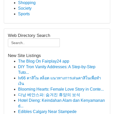
Shopping
Society
Sports
Web Directory Search
New Site Listings
The Blog On Fairplay24 app
DIY Tron Vanity Addresses: A Step-by-Step
Tuto...
lv66 คาสิโน สล็อต แนวทางการเล่นคาสิโนเพื่อทำ
เงิน
Blooming Hearts: Female Love Story in Conte...
다낭 베안스파: 숨겨진 휴양의 보석
Hotel Dieng: Keindahan Alam dan Kenyamanan
d...
Edibles Calgary Near Stampede