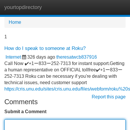
yourtopdirectory
Tog
navi
Home
1
How do I speak to someone at Roku?
Internet
326 days ago
theresatwcb837916
Call Now ✔️+1ー833ー252-7313 for instant support.Getting
a human representative on OFFICIAL tollfree✔️+1ー833ー
252-7313 Roku can be necessary if you're dealing with
technical issues, need customer support
https://cris.unu.edu/sites/cris.unu.edu/files/webform/roku%20
Report this page
Comments
Submit a Comment