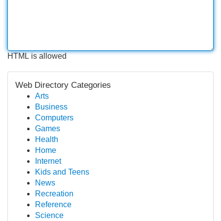
HTML is allowed
Web Directory Categories
Arts
Business
Computers
Games
Health
Home
Internet
Kids and Teens
News
Recreation
Reference
Science