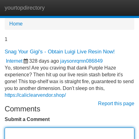
yourtopdirectory
Tog
navi
Home
1
Snag Your Gigi's - Obtain Luigi Live Resin Now!
Internet
328 days ago
jaysonrqmn086849
Yo, stoners! Are you craving that dank Purple Haze
experience? Then hit up our live resin stash before it's
gone! This top-shelf wax is straight fire, guaranteed to send
you to another dimension. Don't sleep on this,
https://caliclearvendor.shop/
Report this page
Comments
Submit a Comment