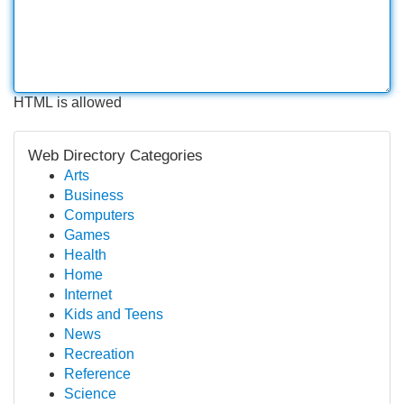
HTML is allowed
Web Directory Categories
Arts
Business
Computers
Games
Health
Home
Internet
Kids and Teens
News
Recreation
Reference
Science