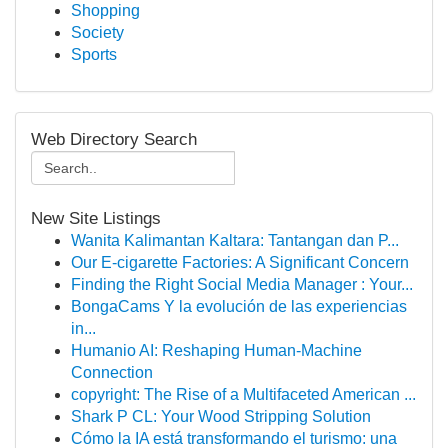
Shopping
Society
Sports
Web Directory Search
New Site Listings
Wanita Kalimantan Kaltara: Tantangan dan P...
Our E-cigarette Factories: A Significant Concern
Finding the Right Social Media Manager : Your...
BongaCams Y la evolución de las experiencias
in...
Humanio AI: Reshaping Human-Machine
Connection
copyright: The Rise of a Multifaceted American ...
Shark P CL: Your Wood Stripping Solution
Cómo la IA está transformando el turismo: una