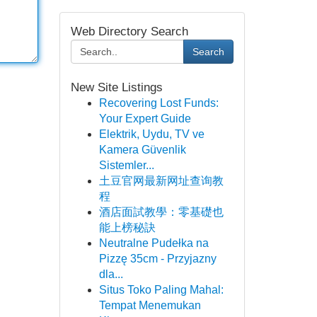
Web Directory Search
Search
New Site Listings
Recovering Lost Funds:
Your Expert Guide
Elektrik, Uydu, TV ve
Kamera Güvenlik
Sistemler...
土豆官网最新网址查询教
程
酒店面試教學：零基礎也
能上榜秘訣
Neutralne Pudełka na
Pizzę 35cm - Przyjazny
dla...
Situs Toko Paling Mahal:
Tempat Menemukan