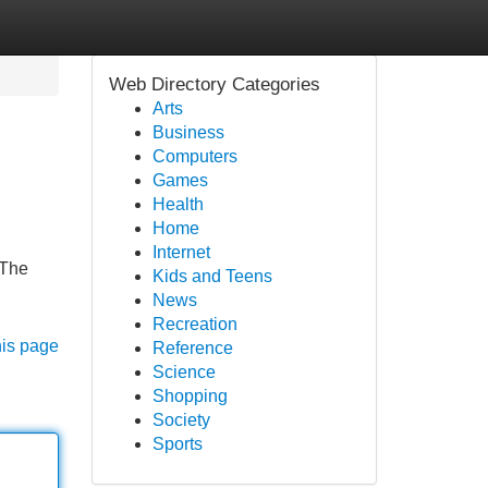
Web Directory Categories
Arts
Business
Computers
Games
Health
Home
Internet
 The
Kids and Teens
News
Recreation
his page
Reference
Science
Shopping
Society
Sports