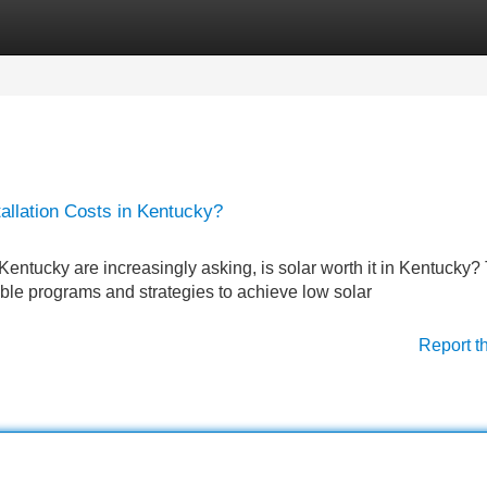
Categories
Register
Login
llation Costs in Kentucky?
Kentucky are increasingly asking, is solar worth it in Kentucky?
ble programs and strategies to achieve low solar
Report t