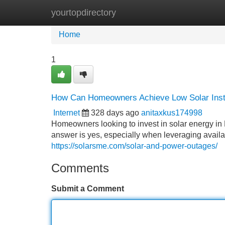
yourtopdirectory
Home
New Site Listings
Add Site
Home
1
How Can Homeowners Achieve Low Solar Insta
Internet
328 days ago
anitaxkus174998
Homeowners looking to invest in solar energy in 
answer is yes, especially when leveraging availa
https://solarsme.com/solar-and-power-outages/
Comments
Submit a Comment