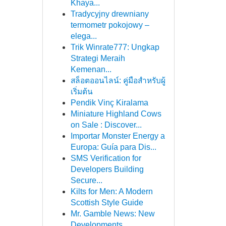
Khaya...
Tradycyjny drewniany
termometr pokojowy –
elega...
Trik Winrate777: Ungkap
Strategi Meraih
Kemenan...
สล็อตออนไลน์: คู่มือสำหรับผู้
เริ่มต้น
Pendik Vinç Kiralama
Miniature Highland Cows
on Sale : Discover...
Importar Monster Energy a
Europa: Guía para Dis...
SMS Verification for
Developers Building
Secure...
Kilts for Men: A Modern
Scottish Style Guide
Mr. Gamble News: New
Developments