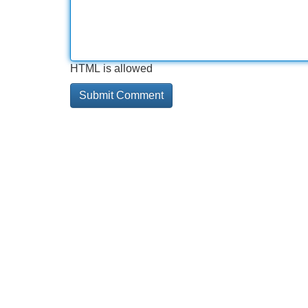
HTML is allowed