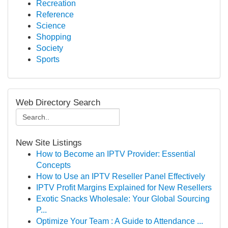
Recreation
Reference
Science
Shopping
Society
Sports
Web Directory Search
New Site Listings
How to Become an IPTV Provider: Essential
Concepts
How to Use an IPTV Reseller Panel Effectively
IPTV Profit Margins Explained for New Resellers
Exotic Snacks Wholesale: Your Global Sourcing
P...
Optimize Your Team : A Guide to Attendance ...