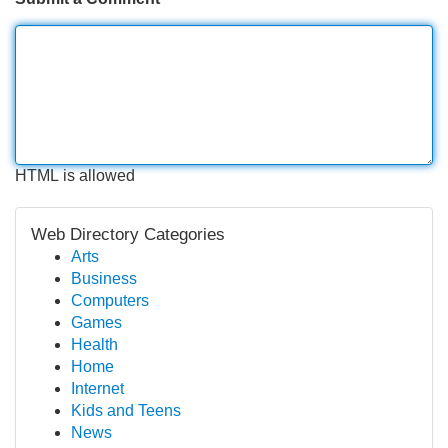
HTML is allowed
Web Directory Categories
Arts
Business
Computers
Games
Health
Home
Internet
Kids and Teens
News