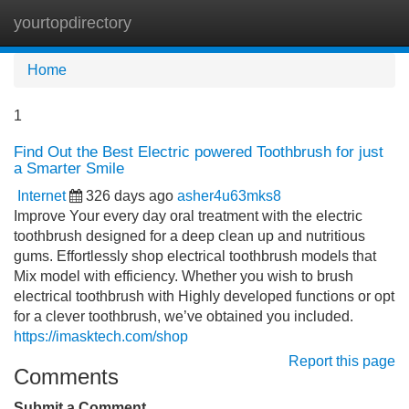
yourtopdirectory
Tog
navi
Home
1
Find Out the Best Electric powered Toothbrush for just
a Smarter Smile
Internet
326 days ago
asher4u63mks8
Improve Your every day oral treatment with the electric
toothbrush designed for a deep clean up and nutritious
gums. Effortlessly shop electrical toothbrush models that
Mix model with efficiency. Whether you wish to brush
electrical toothbrush with Highly developed functions or opt
for a clever toothbrush, we’ve obtained you included.
https://imasktech.com/shop
Report this page
Comments
Submit a Comment