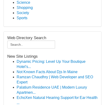
Science
Shopping
Society
Sports
Web Directory Search
New Site Listings
Dynamic Pricing: Level Up Your Boutique
Hotel's...
Not Known Facts About Djs In Maine
Ramzan Chaudhry | Web Developer and SEO
Expert
Palatium Residence UAE | Modern Luxury
Apartmen...
EchoXen Natural Hearing Support for Ear Health
...