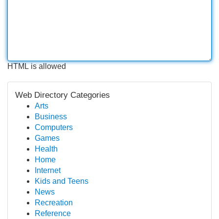
HTML is allowed
Web Directory Categories
Arts
Business
Computers
Games
Health
Home
Internet
Kids and Teens
News
Recreation
Reference