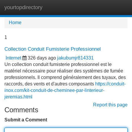
yourtopdirectory
Tog
navi
Home
1
Collection Conduit Fumisterie Professionnel
Internet
326 days ago
jakubumjr814331
Un collection conduit fumisterie professionnel est le
matériel nécessaire pour réaliser des systèmes de fumée
professionnels. Il comprend généralement des tuyaux, des
raccords, des vents et d'autres composants
https://conduit-
inox.com/kit-conduit-de-cheminee-par-linterieur-
jeremias.html
Report this page
Comments
Submit a Comment