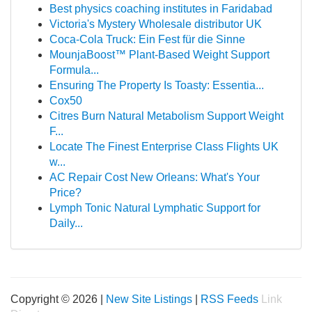
Best physics coaching institutes in Faridabad
Victoria's Mystery Wholesale distributor UK
Coca-Cola Truck: Ein Fest für die Sinne
MounjaBoost™ Plant-Based Weight Support
Formula...
Ensuring The Property Is Toasty: Essentia...
Cox50
Citres Burn Natural Metabolism Support Weight
F...
Locate The Finest Enterprise Class Flights UK
w...
AC Repair Cost New Orleans: What's Your
Price?
Lymph Tonic Natural Lymphatic Support for
Daily...
Copyright © 2026 |
New Site Listings
|
RSS Feeds
Link