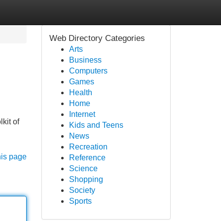
Web Directory Categories
Arts
Business
Computers
Games
Health
Home
Internet
kit of
Kids and Teens
News
Recreation
his page
Reference
Science
Shopping
Society
Sports