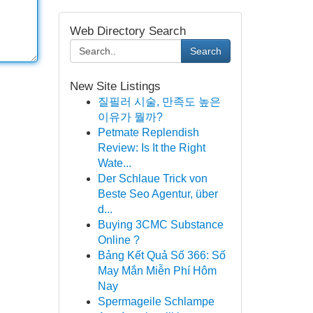
Web Directory Search
Search
New Site Listings
질필러 시술, 만족도 높은
이유가 뭘까?
Petmate Replendish
Review: Is It the Right
Wate...
Der Schlaue Trick von
Beste Seo Agentur, über
d...
Buying 3CMC Substance
Online ?
Bảng Kết Quả Số 366: Số
May Mắn Miễn Phí Hôm
Nay
Spermageile Schlampe