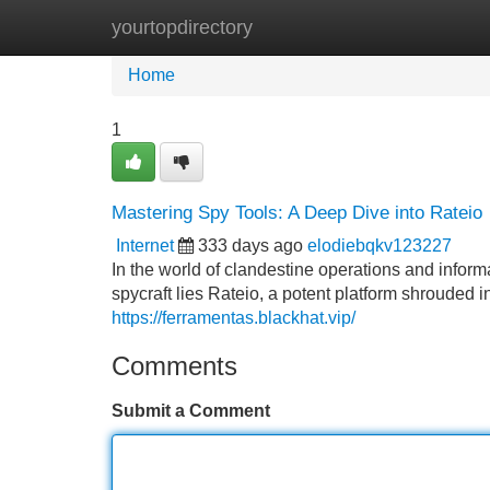
yourtopdirectory
Home
New Site Listings
Add Site
Home
1
Mastering Spy Tools: A Deep Dive into Rateio
Internet
333 days ago
elodiebqkv123227
In the world of clandestine operations and inform
spycraft lies Rateio, a potent platform shrouded i
https://ferramentas.blackhat.vip/
Comments
Submit a Comment