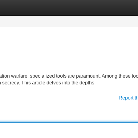
Categories
Register
Login
ation warfare, specialized tools are paramount. Among these tool
n secrecy. This article delves into the depths
Report t