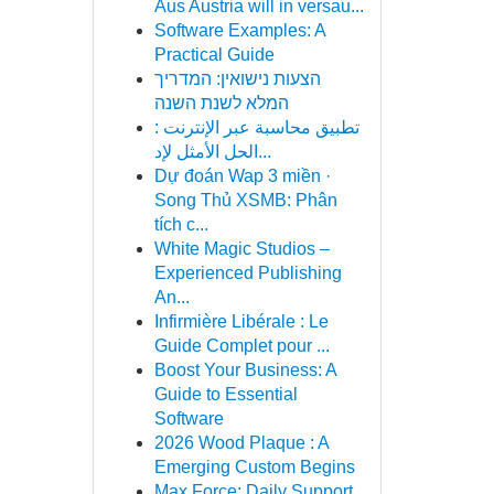
Aus Austria will in versau...
Software Examples: A
Practical Guide
הצעות נישואין: המדריך
המלא לשנת השנה
تطبيق محاسبة عبر الإنترنت :
الحل الأمثل لإد...
Dự đoán Wap 3 miền ·
Song Thủ XSMB: Phân
tích c...
White Magic Studios –
Experienced Publishing
An...
Infirmière Libérale : Le
Guide Complet pour ...
Boost Your Business: A
Guide to Essential
Software
2026 Wood Plaque : A
Emerging Custom Begins
Max Force: Daily Support