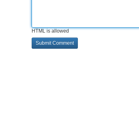
HTML is allowed