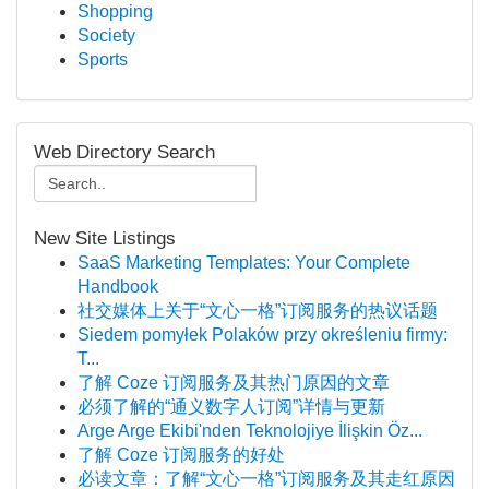
Shopping
Society
Sports
Web Directory Search
New Site Listings
SaaS Marketing Templates: Your Complete
Handbook
社交媒体上关于“文心一格”订阅服务的热议话题
Siedem pomyłek Polaków przy określeniu firmy:
T...
了解 Coze 订阅服务及其热门原因的文章
必须了解的“通义数字人订阅”详情与更新
Arge Arge Ekibi'nden Teknolojiye İlişkin Öz...
了解 Coze 订阅服务的好处
必读文章：了解“文心一格”订阅服务及其走红原因