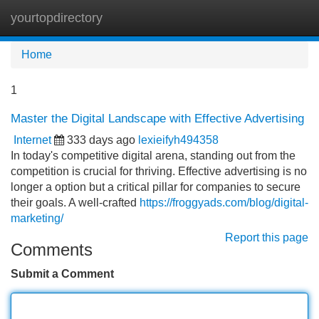
yourtopdirectory
Tog
navi
Home
1
Master the Digital Landscape with Effective Advertising
Internet
333 days ago
lexieifyh494358
In today's competitive digital arena, standing out from the
competition is crucial for thriving. Effective advertising is no
longer a option but a critical pillar for companies to secure
their goals. A well-crafted
https://froggyads.com/blog/digital-
marketing/
Report this page
Comments
Submit a Comment