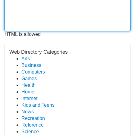
HTML is allowed
Web Directory Categories
Arts
Business
Computers
Games
Health
Home
Internet
Kids and Teens
News
Recreation
Reference
Science