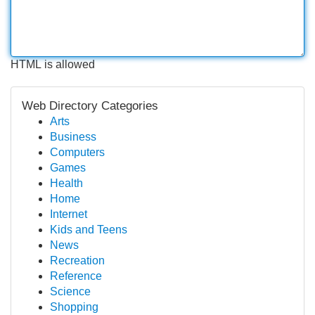
HTML is allowed
Web Directory Categories
Arts
Business
Computers
Games
Health
Home
Internet
Kids and Teens
News
Recreation
Reference
Science
Shopping