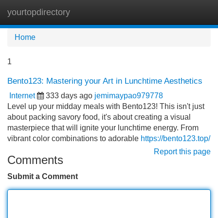
yourtopdirectory
Tog
navi
Home
1
Bento123: Mastering your Art in Lunchtime Aesthetics
Internet
333 days ago
jemimaypao979778
Level up your midday meals with Bento123! This isn't just
about packing savory food, it's about creating a visual
masterpiece that will ignite your lunchtime energy. From
vibrant color combinations to adorable
https://bento123.top/
Report this page
Comments
Submit a Comment