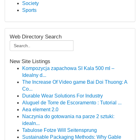
Society
Sports
Web Directory Search
New Site Listings
Kompozycja zapachowa SI Kala 500 ml –
Idealny d...
The Increase Of Video game Bai Doi Thuong: A
Co...
Durable Wear Solutions For Industry
Aluguel de Torre de Escoramento : Tutorial ...
Aea element 2.0
Naczynia do gotowania na parze 2 sztuki:
idealn...
Tabulose Fotze Will Seitensprung
Sustainable Packaging Methods: Why Gable