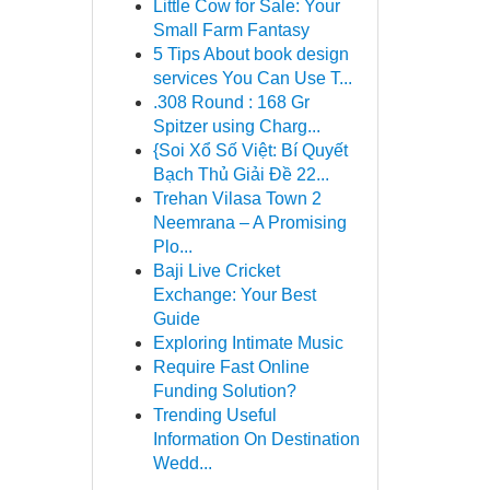
Little Cow for Sale: Your
Small Farm Fantasy
5 Tips About book design
services You Can Use T...
.308 Round : 168 Gr
Spitzer using Charg...
{Soi Xổ Số Việt: Bí Quyết
Bạch Thủ Giải Đề 22...
Trehan Vilasa Town 2
Neemrana – A Promising
Plo...
Baji Live Cricket
Exchange: Your Best
Guide
Exploring Intimate Music
Require Fast Online
Funding Solution?
Trending Useful
Information On Destination
Wedd...