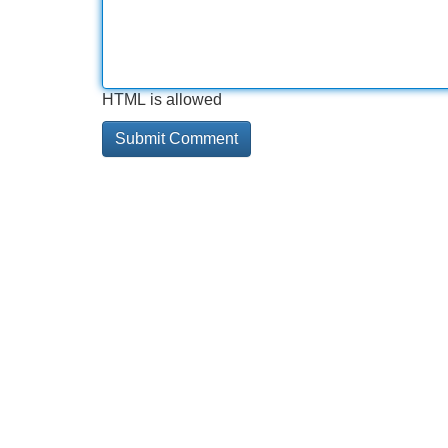
HTML is allowed