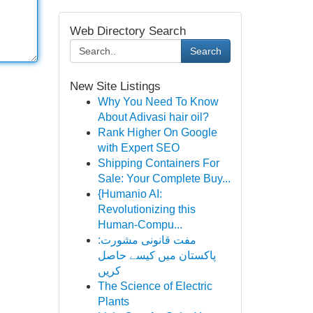
Web Directory Search
Search
New Site Listings
Why You Need To Know
About Adivasi hair oil?
Rank Higher On Google
with Expert SEO
Shipping Containers For
Sale: Your Complete Buy...
{Humanio AI:
Revolutionizing this
Human-Compu...
مفت قانونی مشورت:
پاکستان میں کیسے حاصل
کریں
The Science of Electric
Plants