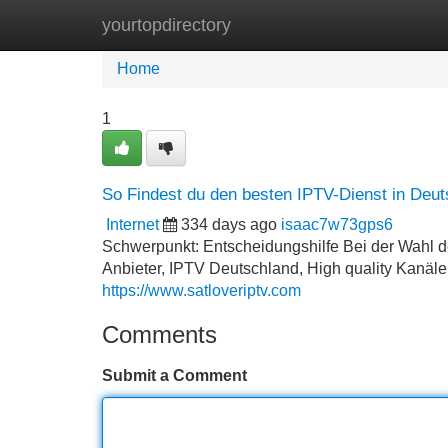
yourtopdirectory
Home
New Site Listings
Add Site
Home
1
So Findest du den besten IPTV-Dienst in Deut
Internet
334 days ago
isaac7w73gps6
Schwerpunkt: Entscheidungshilfe Bei der Wahl de
Anbieter, IPTV Deutschland, High quality Kanäle,
https://www.satloveriptv.com
Comments
Submit a Comment