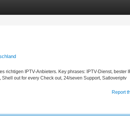
Categories
Register
Login
schland
s richtigen IPTV-Anbieters. Key phrases: IPTV-Dienst, bester 
 Shell out for every Check out, 24/seven Support, Satloveriptv
Report t