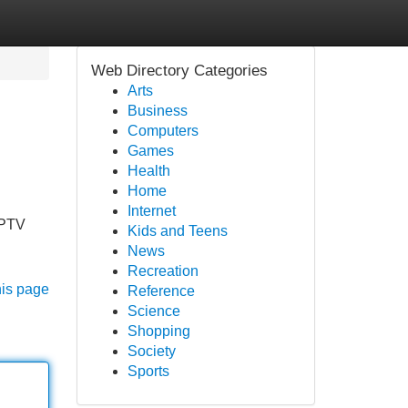
Web Directory Categories
Arts
Business
Computers
Games
Health
Home
Internet
IPTV
Kids and Teens
News
Recreation
his page
Reference
Science
Shopping
Society
Sports