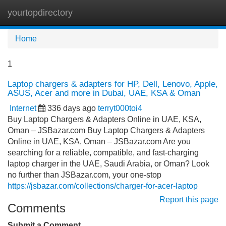
yourtopdirectory
Tog
navi
Home
1
Laptop chargers & adapters for HP, Dell, Lenovo, Apple,
ASUS, Acer and more in Dubai, UAE, KSA & Oman
Internet
336 days ago
terryt000toi4
Buy Laptop Chargers & Adapters Online in UAE, KSA,
Oman – JSBazar.com Buy Laptop Chargers & Adapters
Online in UAE, KSA, Oman – JSBazar.com Are you
searching for a reliable, compatible, and fast-charging
laptop charger in the UAE, Saudi Arabia, or Oman? Look
no further than JSBazar.com, your one-stop
https://jsbazar.com/collections/charger-for-acer-laptop
Report this page
Comments
Submit a Comment