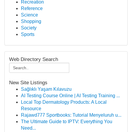
Recreation
Reference
Science
Shopping
Society
Sports
Web Directory Search
New Site Listings
Sağlıklı Yaşam Kılavuzu
AI Testing Course Online | AI Testing Training ...
Local Top Dermatology Products: A Local
Resource
Rajawd777 Sportbooks: Tutorial Menyeluruh u...
The Ultimate Guide to IPTV: Everything You
Need...