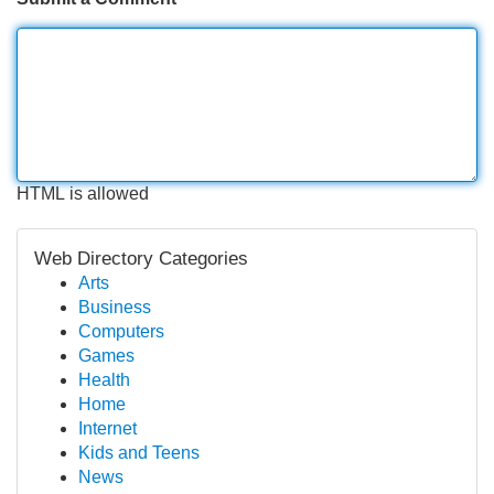
HTML is allowed
Web Directory Categories
Arts
Business
Computers
Games
Health
Home
Internet
Kids and Teens
News