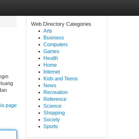
Web Directory Categories
Arts
Business
Computers
Games
Health
Home
Internet
ngin
Kids and Teens
eluang
News
dan
Recreation
Reference
his page
Science
Shopping
Society
Sports