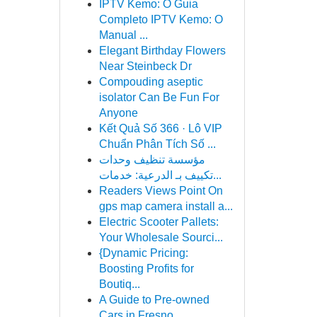
IPTV Kemo: O Guia
Completo IPTV Kemo: O
Manual ...
Elegant Birthday Flowers
Near Steinbeck Dr
Compouding aseptic
isolator Can Be Fun For
Anyone
Kết Quả Số 366 · Lô VIP
Chuẩn Phân Tích Số ...
مؤسسة تنظيف وحدات
تكييف بـ الدرعية: خدمات...
Readers Views Point On
gps map camera install a...
Electric Scooter Pallets:
Your Wholesale Sourci...
{Dynamic Pricing:
Boosting Profits for
Boutiq...
A Guide to Pre-owned
Cars in Fresno