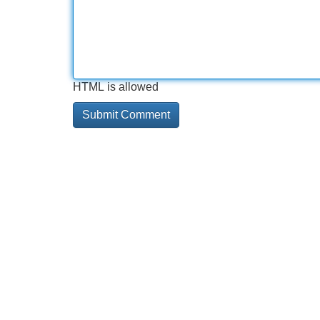
HTML is allowed