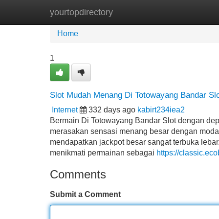
yourtopdirectory
Home
New Site Listings
Add Site
Home
1
Slot Mudah Menang Di Totowayang Bandar Slo
Internet
332 days ago
kabirt234iea2
Bermain Di Totowayang Bandar Slot dengan depos
merasakan sensasi menang besar dengan modal t
mendapatkan jackpot besar sangat terbuka lebar
menikmati permainan sebagai
https://classic.ec
Comments
Submit a Comment