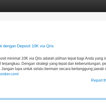
Categories
Register
Login
t dengan Deposit 10K via Qris
it minimal 10K via Qris adalah pilihan tepat bagi Anda yang i
erjangkau. Dengan strategi yang tepat dan keberuntungan, p
. Jangan lupa untuk selalu bermain secara bertanggung jawab 
obroker.com/
Report t