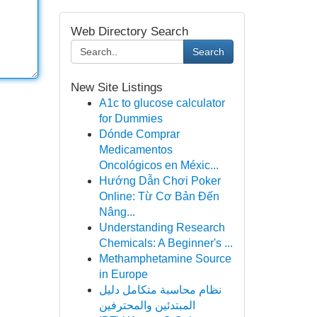
Web Directory Search
Search
New Site Listings
A1c to glucose calculator
for Dummies
Dónde Comprar
Medicamentos
Oncológicos en Méxic...
Hướng Dẫn Chơi Poker
Online: Từ Cơ Bản Đến
Nâng...
Understanding Research
Chemicals: A Beginner's ...
Methamphetamine Source
in Europe
نظام محاسبة متكامل دليل
المبتدئين والمحترفين